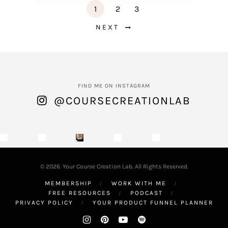
1
2
3
NEXT
FIND ME ON INSTAGRAM
@COURSECREATIONLAB
© 2026. Your Course Creation Lab. All Rights Reserved.
MEMBERSHIP
WORK WITH ME
FREE RESOURCES
PODCAST
PRIVACY POLICY
YOUR PRODUCT FUNNEL PLANNER