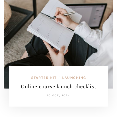
STARTER KIT
LAUNCHING
/
Online course launch checklist
10 OCT, 2024