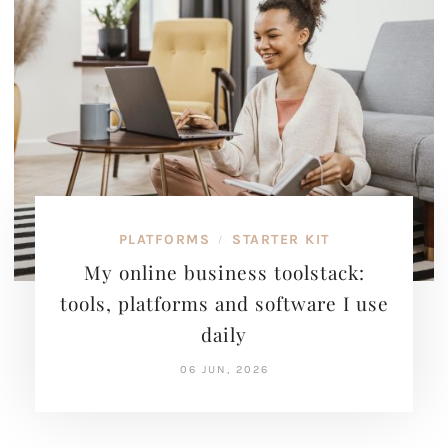
PLATFORMS
STARTER KIT
/
My online business toolstack:
tools, platforms and software I use
daily
06 JUN, 2026