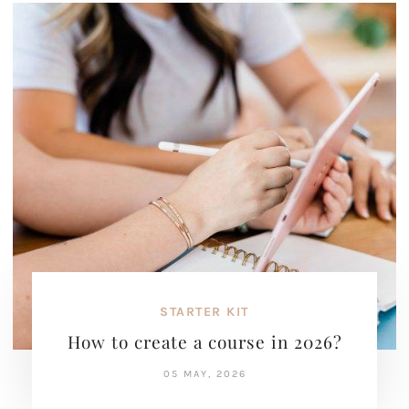
STARTER KIT
How to create a course in 2026?
05 MAY, 2026