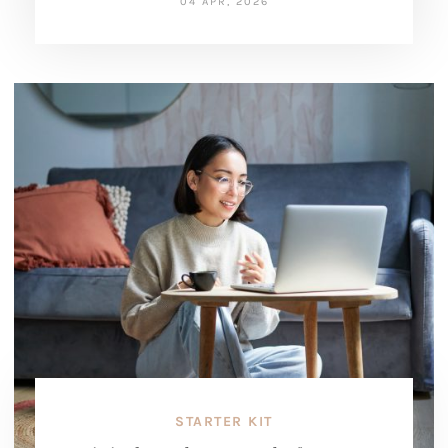
04 APR, 2026
STARTER KIT