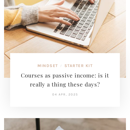
MINDSET
STARTER KIT
/
Courses as passive income: is it
really a thing these days?
04 APR, 2025