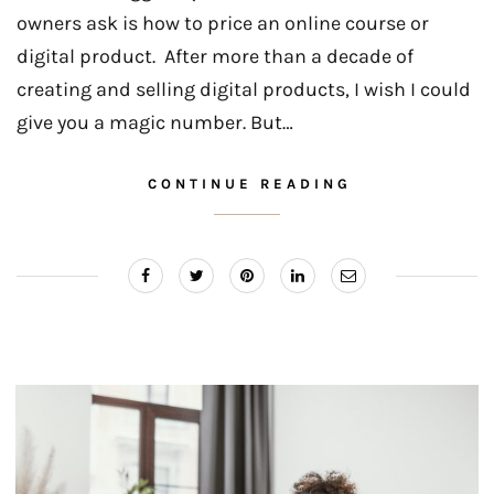
owners ask is how to price an online course or
digital product. After more than a decade of
creating and selling digital products, I wish I could
give you a magic number. But…
CONTINUE READING