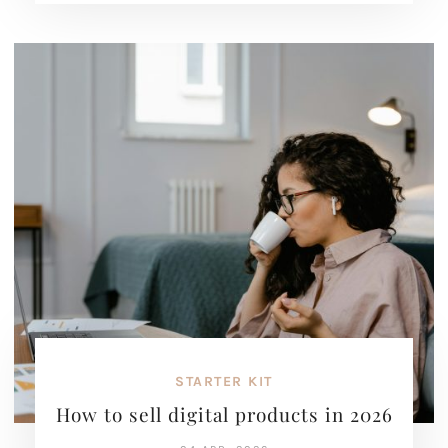
STARTER KIT
How to sell digital products in 2026