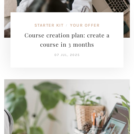
STARTER KIT
YOUR OFFER
/
Course creation plan: create a
course in 3 months
07 JUL, 2025