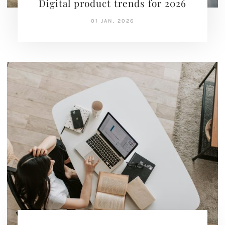
Digital product trends for 2026
01 JAN, 2026