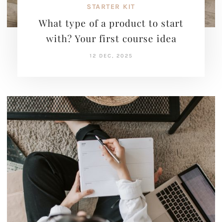
STARTER KIT
What type of a product to start
with? Your first course idea
12 DEC, 2025