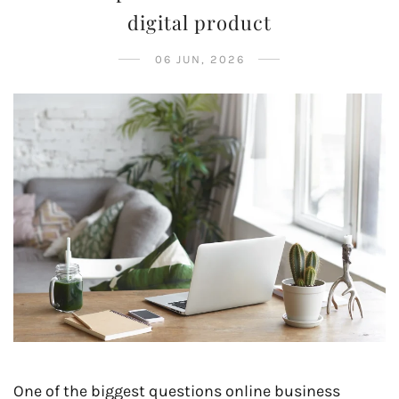
digital product
06 JUN, 2026
One of the biggest questions online business