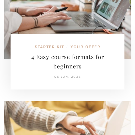
STARTER KIT
YOUR OFFER
/
4 Easy course formats for
beginners
06 JUN, 2025