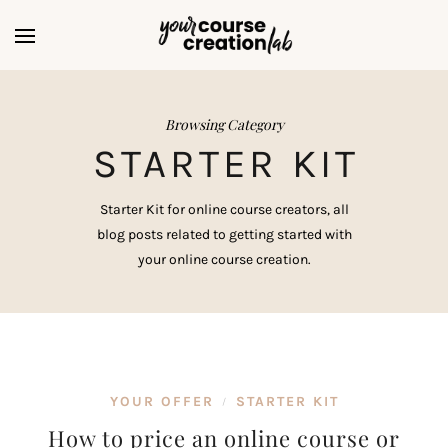
Browsing Category
STARTER KIT
Starter Kit for online course creators, all
blog posts related to getting started with
your online course creation.
YOUR OFFER
STARTER KIT
/
How to price an online course or