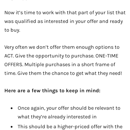
Now it’s time to work with that part of your list that
was qualified as interested in your offer and ready
to buy.
Very often we don’t offer them enough options to
ACT. Give the opportunity to purchase. ONE-TIME
OFFERS. Multiple purchases in a short frame of
time. Give them the chance to get what they need!
Here are a few things to keep in mind:
Once again, your offer should be relevant to
what they’re already interested in
This should be a higher-priced offer with the