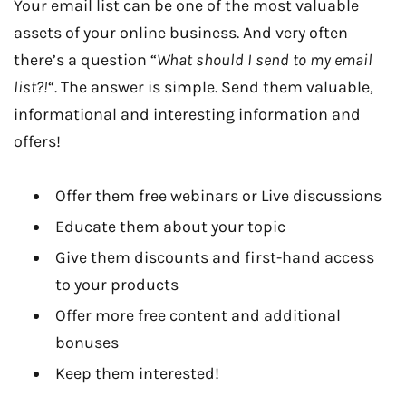
Your email list can be one of the most valuable
assets of your online business. And very often
there’s a question “
What should I send to my email
list?!
“. The answer is simple. Send them valuable,
informational and interesting information and
offers!
Offer them free webinars or Live discussions
Educate them about your topic
Give them discounts and first-hand access
to your products
Offer more free content and additional
bonuses
Keep them interested!