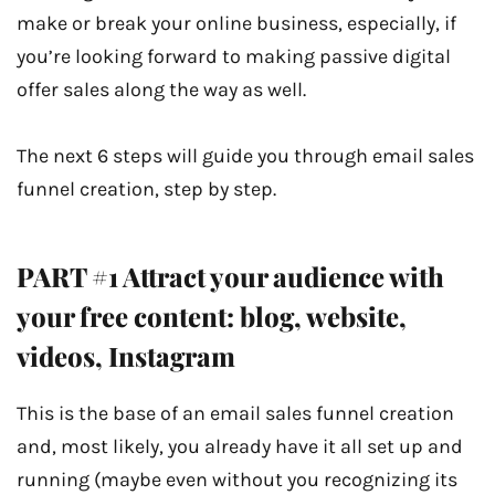
make or break your online business, especially, if
you’re looking forward to making passive digital
offer sales along the way as well.
The next 6 steps will guide you through email sales
funnel creation, step by step.
PART #1 Attract your audience with
your free content: blog, website,
videos, Instagram
This is the base of an email sales funnel creation
and, most likely, you already have it all set up and
running (maybe even without you recognizing its