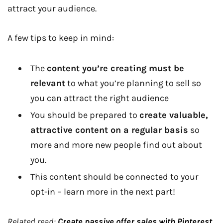
attract your audience.
A few tips to keep in mind:
The
content you’re creating must be
relevant
to what you’re planning to sell so
you can attract the right audience
You should be prepared to
create valuable,
attractive content on a regular basis
so
more and more new people find out about
you.
This content should be connected to your
opt-in – learn more in the next part!
Related read:
Create passive offer sales with Pinterest