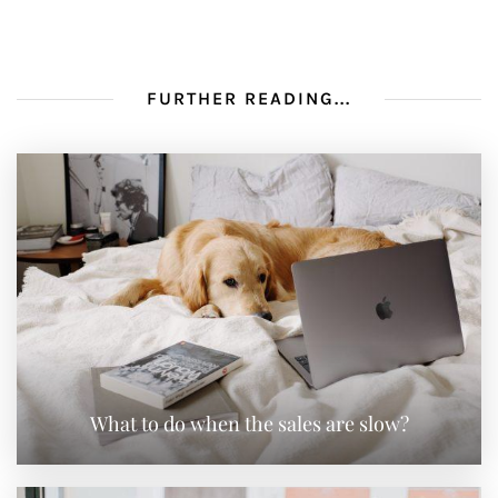
FURTHER READING...
What to do when the sales are slow?