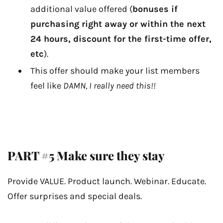
additional value offered (
bonuses if
purchasing right away or within the next
24 hours, discount for the first-time offer,
etc
).
This offer should make your list members
feel like
DAMN, I really need this!!
PART #5 Make sure they stay
Provide VALUE. Product launch. Webinar. Educate.
Offer surprises and special deals.