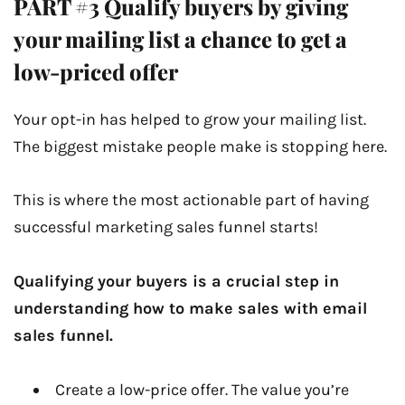
PART #3 Qualify buyers by giving
your mailing list a chance to get a
low-priced offer
Your opt-in has helped to grow your mailing list.
The biggest mistake people make is stopping here.
This is where the most actionable part of having
successful marketing sales funnel starts!
Qualifying your buyers is a crucial step in
understanding how to make sales with email
sales funnel.
Create a low-price offer. The value you’re