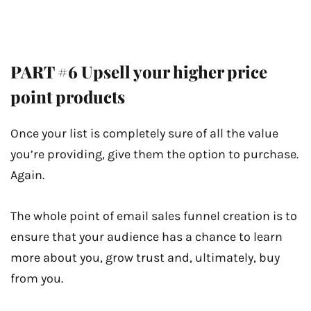
PART #6 Upsell your higher price
point products
Once your list is completely sure of all the value
you’re providing, give them the option to purchase.
Again.
The whole point of email sales funnel creation is to
ensure that your audience has a chance to learn
more about you, grow trust and, ultimately, buy
from you.