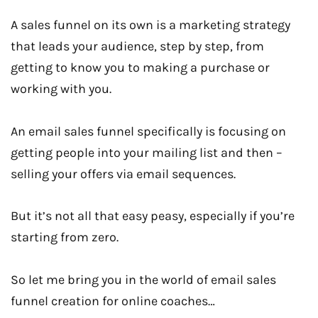
A sales funnel on its own is a marketing strategy
that leads your audience, step by step, from
getting to know you to making a purchase or
working with you.
An email sales funnel specifically is focusing on
getting people into your mailing list and then –
selling your offers via email sequences.
But it’s not all that easy peasy, especially if you’re
starting from zero.
So let me bring you in the world of email sales
funnel creation for online coaches…