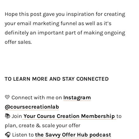
Hope this post gave you inspiration for creating
your email marketing funnel as well as it’s
definitely an important part of making ongoing
offer sales.
TO LEARN MORE AND STAY CONNECTED
💛 Connect with me on
Instagram
@coursecreationlab
📚 Join
Your Course Creation Membership
to
plan, create & scale your offer
🎧 Listen to
the Savvy Offer Hub podcast