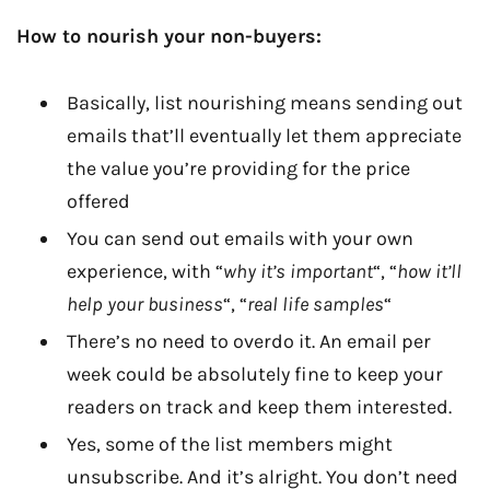
How to nourish your non-buyers:
Basically, list nourishing means sending out
emails that’ll eventually let them appreciate
the value you’re providing for the price
offered
You can send out emails with your own
experience, with “
why it’s important
“, “
how it’ll
help your business
“, “
real life samples
“
There’s no need to overdo it. An email per
week could be absolutely fine to keep your
readers on track and keep them interested.
Yes, some of the list members might
unsubscribe. And it’s alright. You don’t need