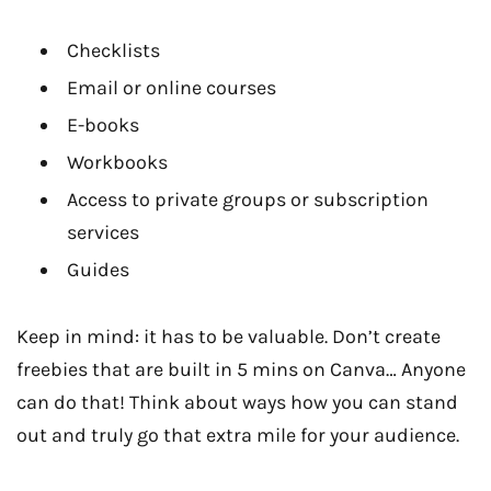
Checklists
Email or online courses
E-books
Workbooks
Access to private groups or subscription
services
Guides
Keep in mind: it has to be valuable. Don’t create
freebies that are built in 5 mins on Canva… Anyone
can do that! Think about ways how you can stand
out and truly go that extra mile for your audience.