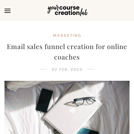
MARKETING
Email sales funnel creation for online
coaches
02 FEB, 2023