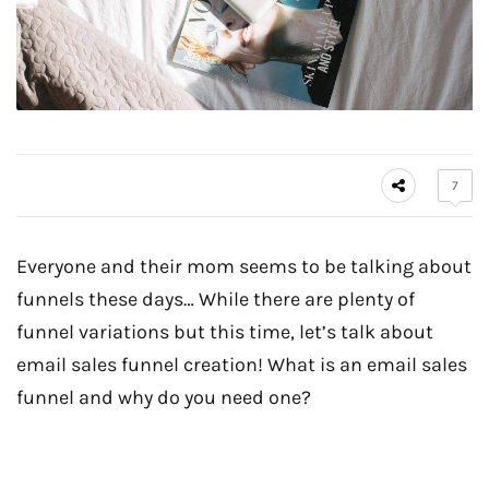
7
Everyone and their mom seems to be talking about
funnels these days… While there are plenty of
funnel variations but this time, let’s talk about
email sales funnel creation! What is an email sales
funnel and why do you need one?