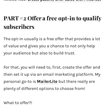
PART #2 Offer a free opt-in to qualify
subscribers
The opt-in usually is a free offer that provides a lot
of value and gives you a chance to not only help
your audience but also to build trust.
For that, you will need to, first, create the offer and
then set it up via an email marketing platform. My
personal go-to is
MailerLite
but there really are
plenty of different options to choose from!
What to offer?!