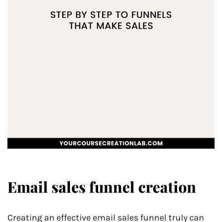
Email sales funnel creation
Creating an effective email sales funnel truly can