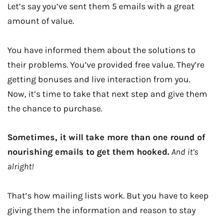
Let’s say you’ve sent them 5 emails with a great
amount of value.
You have informed them about the solutions to
their problems. You’ve provided free value. They’re
getting bonuses and live interaction from you.
Now, it’s time to take that next step and give them
the chance to purchase.
Sometimes, it will take more than one round of
nourishing emails to get them hooked.
And it’s
alright!
That’s how mailing lists work. But you have to keep
giving them the information and reason to stay