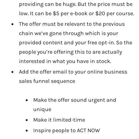
providing can be huge. But the price must be
low. It can be $5 per e-book or $20 per course.
The offer must be relevant to the previous
chain we’ve gone through which is your
provided content and your free opt-in. So the
people you’re offering this to are actually
interested in what you have in stock.
Add the offer email to your online business
sales funnel sequence
Make the offer sound urgent and
unique
Make it limited-time
Inspire people to ACT NOW