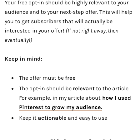
Your free opt-in should be highly relevant to your
audience and to your next-step offer. This will help
you to get subscribers that will actually be
interested in your offer!
(If not right away, then
eventually!)
Keep in mind:
The offer must be
free
The opt-in should be
relevant
to the article.
For example, in my article about
how I used
Pinterest to grow my audience.
Keep it
actionable
and easy to use