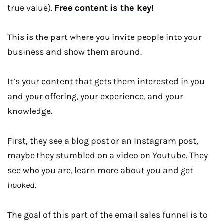
true value).
Free content is the key!
This is the part where you invite people into your
business and show them around.
It’s your content that gets them interested in you
and your offering, your experience, and your
knowledge.
First, they see a blog post or an Instagram post,
maybe they stumbled on a video on Youtube. They
see who you are, learn more about you and get
hooked
.
The goal of this part of the email sales funnel is to