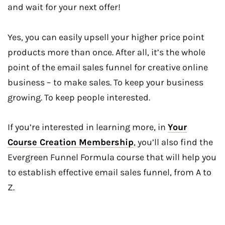
and wait for your next offer!
Yes, you can easily upsell your higher price point
products more than once. After all, it’s the whole
point of the email sales funnel for creative online
business – to make sales. To keep your business
growing. To keep people interested.
If you’re interested in learning more, in
Your
Course Creation Membership
, you’ll also find the
Evergreen Funnel Formula course that will help you
to establish effective email sales funnel, from A to
Z.