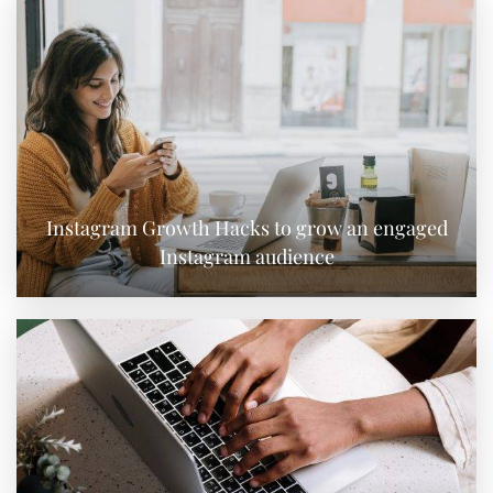
Instagram Growth Hacks to grow an engaged
Instagram audience