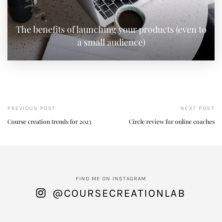
The benefits of launching your products (even to
a small audience)
PREVIOUS POST
NEXT POST
Course creation trends for 2023
Circle review for online coaches
FIND ME ON INSTAGRAM
@COURSECREATIONLAB