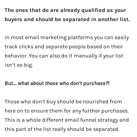
The ones that do are already qualified as your
buyers and should be separated in another list.
In most email marketing platforms you can easily
track clicks and separate people based on their
behavior. You can also do it manually if your list
isn’t as big.
But… what about those who don’t purchase?!
Those who don’t buy should be nourished from
here on to ensure them for any further purchases.
This is a whole different email funnel strategy and
this part of the list really should be separated.