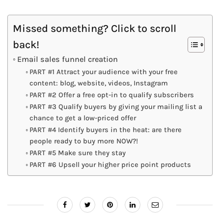
Missed something? Click to scroll
back!
Email sales funnel creation
PART #1 Attract your audience with your free
content: blog, website, videos, Instagram
PART #2 Offer a free opt-in to qualify subscribers
PART #3 Qualify buyers by giving your mailing list a
chance to get a low-priced offer
PART #4 Identify buyers in the heat: are there
people ready to buy more NOW?!
PART #5 Make sure they stay
PART #6 Upsell your higher price point products