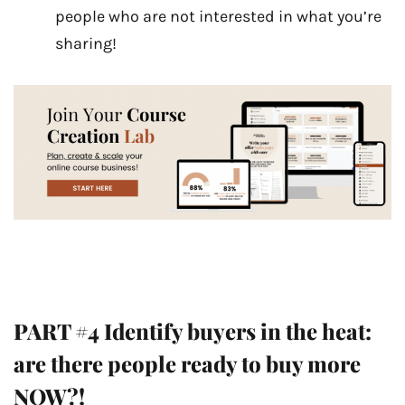
people who are not interested in what you’re
sharing!
PART #4 Identify buyers in the heat:
are there people ready to buy more
NOW?!