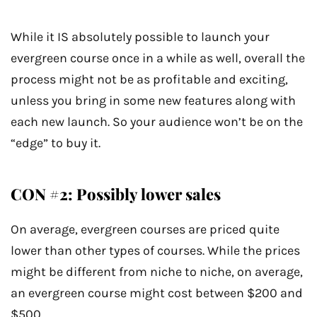
While it IS absolutely possible to launch your
evergreen course once in a while as well, overall the
process might not be as profitable and exciting,
unless you bring in some new features along with
each new launch. So your audience won’t be on the
“edge” to buy it.
CON #2: Possibly lower sales
On average, evergreen courses are priced quite
lower than other types of courses. While the prices
might be different from niche to niche, on average,
an evergreen course might cost between $200 and
$500.