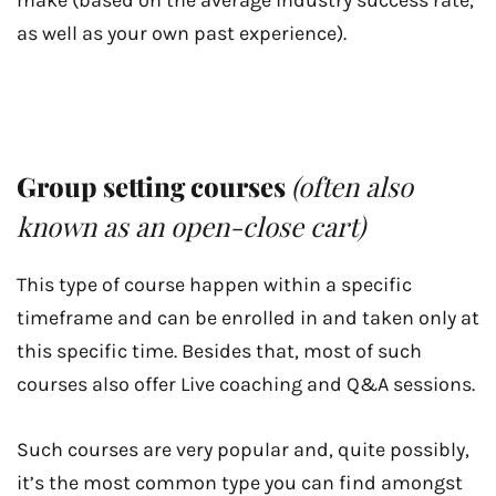
make (based on the average industry success rate,
as well as your own past experience).
Group setting courses
(often also
known as an open-close cart)
This type of course happen within a specific
timeframe and can be enrolled in and taken only at
this specific time. Besides that, most of such
courses also offer Live coaching and Q&A sessions.
Such courses are very popular and, quite possibly,
it’s the most common type you can find amongst