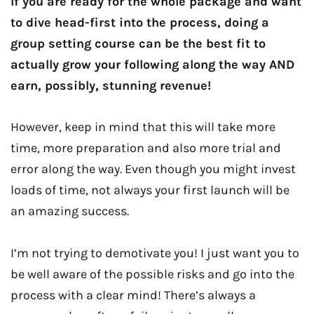
If you are ready for the whole package and want
to dive head-first into the process, doing a
group setting course can be the best fit to
actually grow your following along the way AND
earn, possibly, stunning revenue!
However, keep in mind that this will take more
time, more preparation and also more trial and
error along the way. Even though you might invest
loads of time, not always your first launch will be
an amazing success.
I’m not trying to demotivate you! I just want you to
be well aware of the possible risks and go into the
process with a clear mind! There’s always a