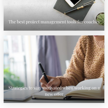
The best project management tools for coaches
Strategies to stay motivated when working on a
new offer