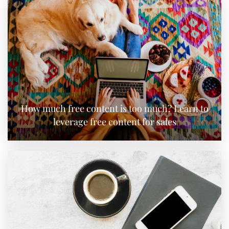
How much free content is too much? Learn to
leverage free content for sales