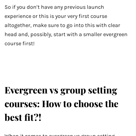
So if you don’t have any previous launch
experience or this is your very first course
altogether, make sure to go into this with clear
head and, possibly, start with a smaller evergreen
course first!
Evergreen vs group setting
courses: How to choose the
best fit?!
When it comes to evergreen vs group setting