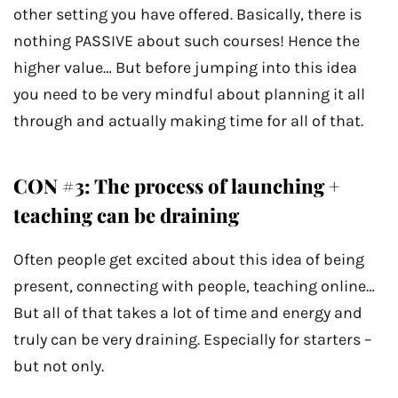
other setting you have offered. Basically, there is
nothing PASSIVE about such courses! Hence the
higher value… But before jumping into this idea
you need to be very mindful about planning it all
through and actually making time for all of that.
CON #3: The process of launching +
teaching can be draining
Often people get excited about this idea of being
present, connecting with people, teaching online…
But all of that takes a lot of time and energy and
truly can be very draining. Especially for starters –
but not only.