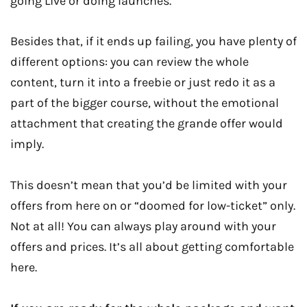
going Live or doing launches.
Besides that, if it ends up failing, you have plenty of
different options: you can review the whole
content, turn it into a freebie or just redo it as a
part of the bigger course, without the emotional
attachment that creating the grande offer would
imply.
This doesn’t mean that you’d be limited with your
offers from here on or “doomed for low-ticket” only.
Not at all! You can always play around with your
offers and prices. It’s all about getting comfortable
here.