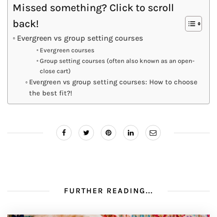
Missed something? Click to scroll
back!
Evergreen vs group setting courses
Evergreen courses
Group setting courses (often also known as an open-
close cart)
Evergreen vs group setting courses: How to choose
the best fit?!
FURTHER READING...