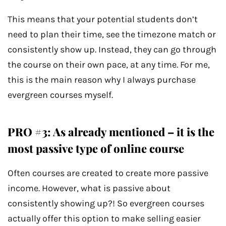
This means that your potential students don’t
need to plan their time, see the timezone match or
consistently show up. Instead, they can go through
the course on their own pace, at any time. For me,
this is the main reason why I always purchase
evergreen courses myself.
PRO #3: As already mentioned – it is the
most passive type of online course
Often courses are created to create more passive
income. However, what is passive about
consistently showing up?! So evergreen courses
actually offer this option to make selling easier