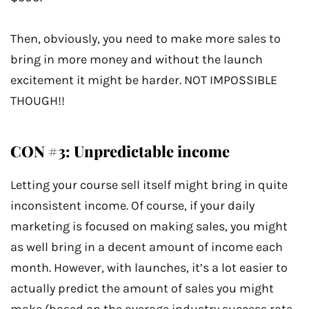
Then, obviously, you need to make more sales to
bring in more money and without the launch
excitement it might be harder. NOT IMPOSSIBLE
THOUGH!!
CON #3: Unpredictable income
Letting your course sell itself might bring in quite
inconsistent income. Of course, if your daily
marketing is focused on making sales, you might
as well bring in a decent amount of income each
month. However, with launches, it’s a lot easier to
actually predict the amount of sales you might