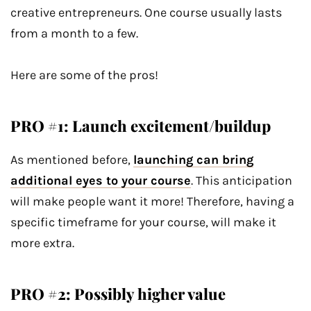
creative entrepreneurs. One course usually lasts
from a month to a few.
Here are some of the pros!
PRO #1: Launch excitement/buildup
As mentioned before,
launching can bring
additional eyes to your course
. This anticipation
will make people want it more! Therefore, having a
specific timeframe for your course, will make it
more extra.
PRO #2: Possibly higher value