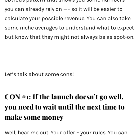
you can already rely on —– so it will be easier to
calculate your possible revenue. You can also take
some niche averages to understand what to expect
but know that they might not always be as spot-on.
Let’s talk about some cons!
CON #1: If the launch doesn’t go well,
you need to wait until the next time to
make some money
Well, hear me out. Your offer – your rules. You can