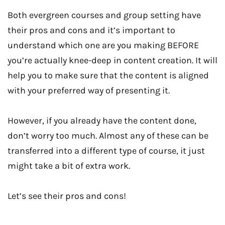
Both evergreen courses and group setting have
their pros and cons and it’s important to
understand which one are you making BEFORE
you’re actually knee-deep in content creation. It will
help you to make sure that the content is aligned
with your preferred way of presenting it.
However, if you already have the content done,
don’t worry too much. Almost any of these can be
transferred into a different type of course, it just
might take a bit of extra work.
Let’s see their pros and cons!