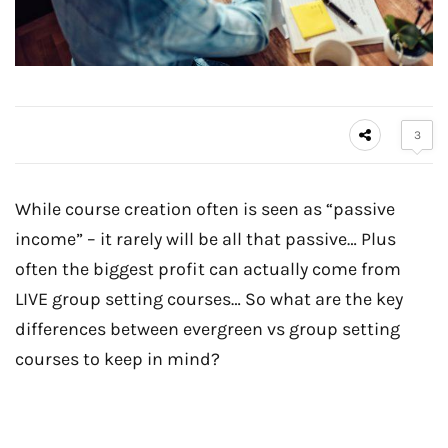
3
While course creation often is seen as “passive
income” – it rarely will be all that passive… Plus
often the biggest profit can actually come from
LIVE group setting courses… So what are the key
differences between evergreen vs group setting
courses to keep in mind?