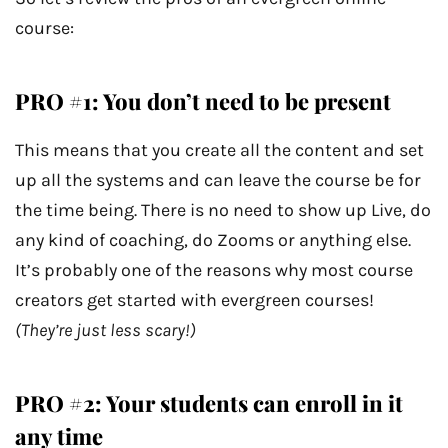
course:
PRO #1: You don’t need to be present
This means that you create all the content and set
up all the systems and can leave the course be for
the time being. There is no need to show up Live, do
any kind of coaching, do Zooms or anything else.
It’s probably one of the reasons why most course
creators get started with evergreen courses!
(They’re just less scary!)
PRO #2: Your students can enroll in it
any time