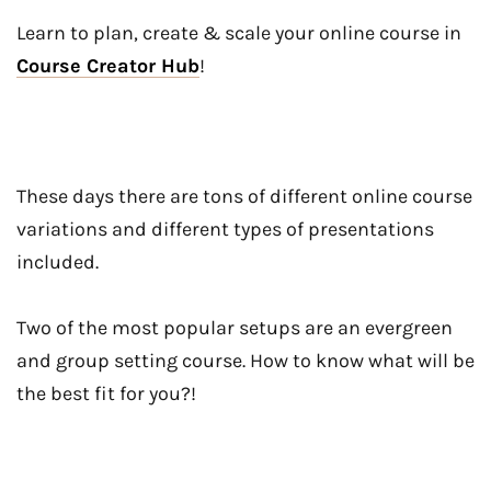
Learn to plan, create & scale your online course in
Course Creator Hub
!
These days there are tons of different online course
variations and different types of presentations
included.
Two of the most popular setups are an evergreen
and group setting course. How to know what will be
the best fit for you?!