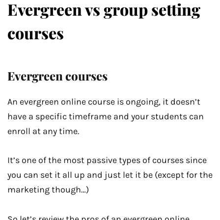
Evergreen vs group setting
courses
Evergreen courses
An evergreen online course is ongoing, it doesn’t
have a specific timeframe and your students can
enroll at any time.
It’s one of the most passive types of courses since
you can set it all up and just let it be (except for the
marketing though…)
So let’s review the pros of an evergreen online