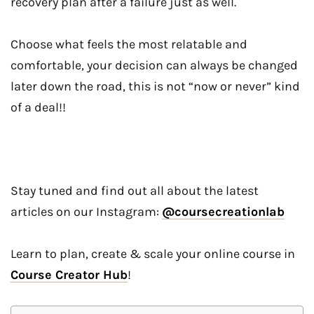
recovery plan after a failure just as well.
Choose what feels the most relatable and
comfortable, your decision can always be changed
later down the road, this is not “now or never” kind
of a deal!!
Stay tuned and find out all about the latest
articles on our Instagram:
@coursecreationlab
Learn to plan, create & scale your online course in
Course Creator Hub
!