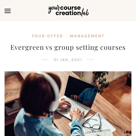
YOUR OFFER
MANAGEMENT
/
Evergreen vs group setting courses
01 JAN, 2021