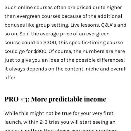
Such online courses often are priced quite higher
than evergreen courses because of the additional
bonuses like group setting, Live lessons, Q&A’s and
so on. So if the average price of an evergreen
course could be $300, this specific-timing course
could go for $900. Of course, the numbers are here
just to give you an idea of the possible differences!
It always depends on the content, niche and overall
offer.
PRO #3: More predictable income
While this might not be true for your very first
launch, within 2-3 tries you will start seeing an
obvious pattern that shows you some numbers