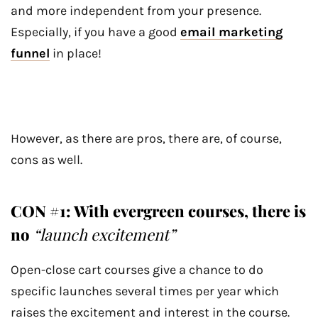
and more independent from your presence.
Especially, if you have a good
email marketing
funnel
in place!
However, as there are pros, there are, of course,
cons as well.
CON #1: With evergreen courses, there is
no
“launch excitement”
Open-close cart courses give a chance to do
specific launches several times per year which
raises the excitement and interest in the course.