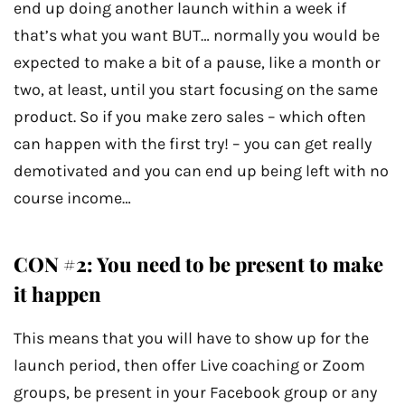
end up doing another launch within a week if
that’s what you want BUT… normally you would be
expected to make a bit of a pause, like a month or
two, at least, until you start focusing on the same
product. So if you make zero sales – which often
can happen with the first try! – you can get really
demotivated and you can end up being left with no
course income…
CON #2: You need to be present to make
it happen
This means that you will have to show up for the
launch period, then offer Live coaching or Zoom
groups, be present in your Facebook group or any