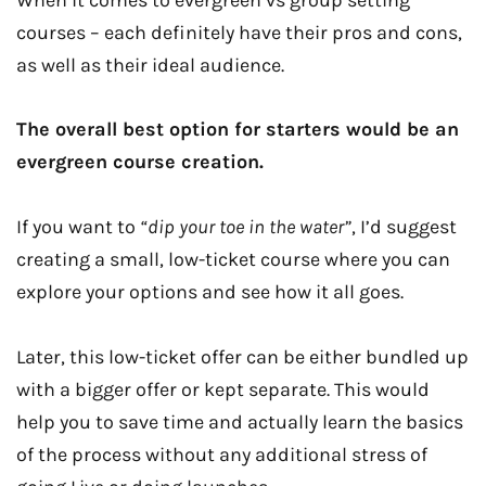
courses – each definitely have their pros and cons,
as well as their ideal audience.
The overall best option for starters would be an
evergreen course creation.
If you want to
“dip your toe in the water”
, I’d suggest
creating a small, low-ticket course where you can
explore your options and see how it all goes.
Later, this low-ticket offer can be either bundled up
with a bigger offer or kept separate. This would
help you to save time and actually learn the basics
of the process without any additional stress of