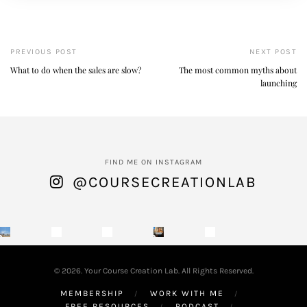
PREVIOUS POST
NEXT POST
What to do when the sales are slow?
The most common myths about
launching
FIND ME ON INSTAGRAM
@COURSECREATIONLAB
© 2026. Your Course Creation Lab. All Rights Reserved.
MEMBERSHIP
WORK WITH ME
FREE RESOURCES
PODCAST