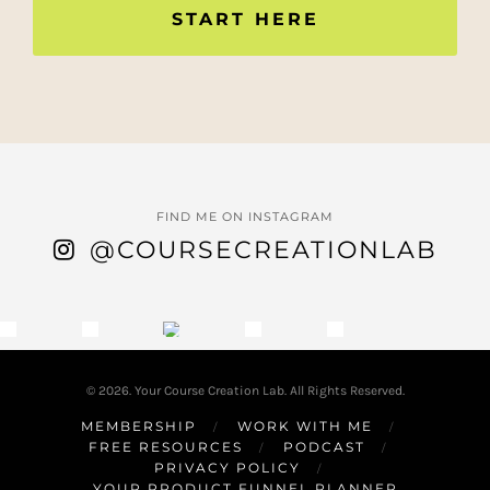
START HERE
FIND ME ON INSTAGRAM
@COURSECREATIONLAB
© 2026. Your Course Creation Lab. All Rights Reserved.
MEMBERSHIP
WORK WITH ME
FREE RESOURCES
PODCAST
PRIVACY POLICY
YOUR PRODUCT FUNNEL PLANNER