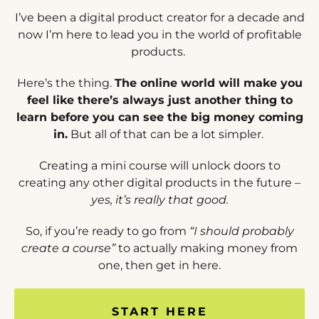
I’ve been a digital product creator for a decade and
now I’m here to lead you in the world of profitable
products.
Here’s the thing.
The online world will make you
feel like there’s always just another thing to
learn before you can see the big money coming
in.
But all of that can be a lot simpler.
Creating a mini course will unlock doors to
creating any other digital products in the future –
yes, it’s really that good.
So, if you’re ready to go from
“I should probably
create a course”
to actually making money from
one, then get in here.
START HERE