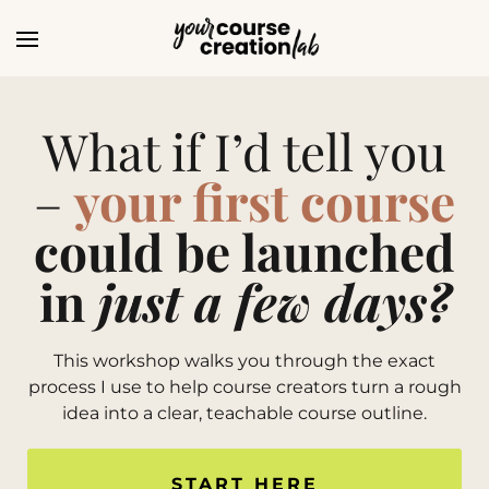
What if I’d tell you
–
your first course
could be launched
in
just a few days?
This workshop walks you through the exact
process I use to help course creators turn a rough
idea into a clear, teachable course outline.
START HERE