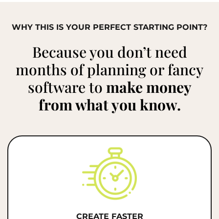
WHY THIS IS YOUR PERFECT STARTING POINT?
Because you don’t need
months of planning or fancy
software to
make money
from what you know.
CREATE FASTER