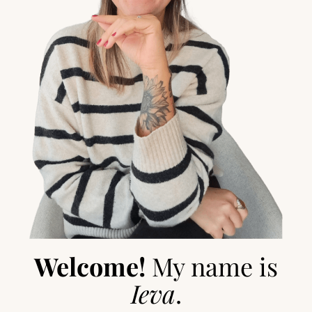
Welcome!
My name is
Ieva
.