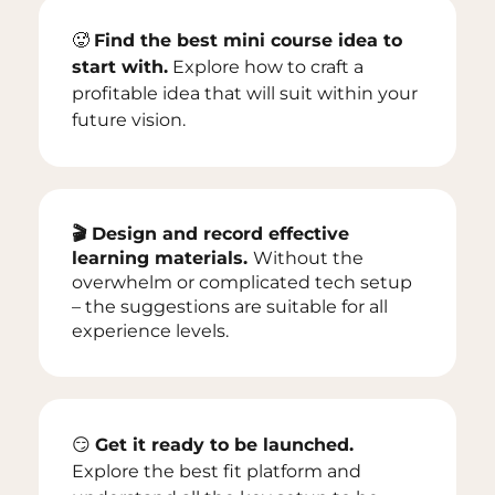
🥵
Find the best mini course idea to
start with.
Explore how to craft a
profitable idea that will suit within your
future vision.
🎬 Design and record effective
learning materials.
Without the
overwhelm or complicated tech setup
– the suggestions are suitable for all
experience levels.
😏
Get it ready to be launched.
Explore the best fit platform and