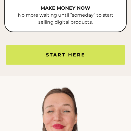
MAKE MONEY NOW
No more waiting until “someday” to start
selling digital products.
START HERE