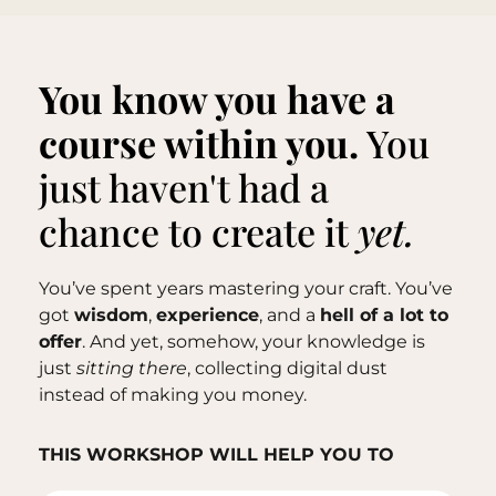
You know you have a
course within you.
You
just haven't had a
chance to create it
yet.
You’ve spent years mastering your craft. You’ve
got
wisdom
,
experience
, and a
hell of a lot to
offer
. And yet, somehow, your knowledge is
just
sitting there
, collecting digital dust
instead of making you money.
THIS WORKSHOP WILL HELP YOU TO