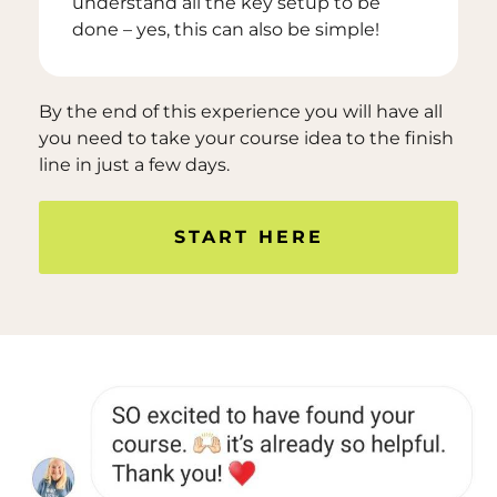
understand all the key setup to be
done – yes, this can also be simple!
By the end of this experience you will have all
you need to take your course idea to the finish
line in just a few days.
START HERE