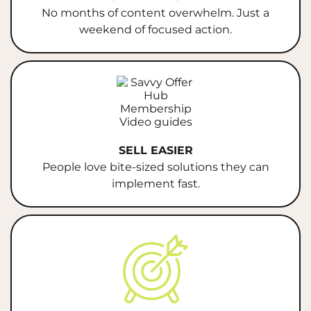
No months of content overwhelm. Just a
weekend of focused action.
SELL EASIER
People love bite-sized solutions they can
implement fast.