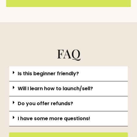
FAQ
Is this beginner friendly?
Will I learn how to launch/sell?
Do you offer refunds?
I have some more questions!