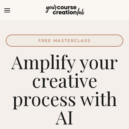
FREE MASTERCLASS
Amplify your
creative
process with
AI