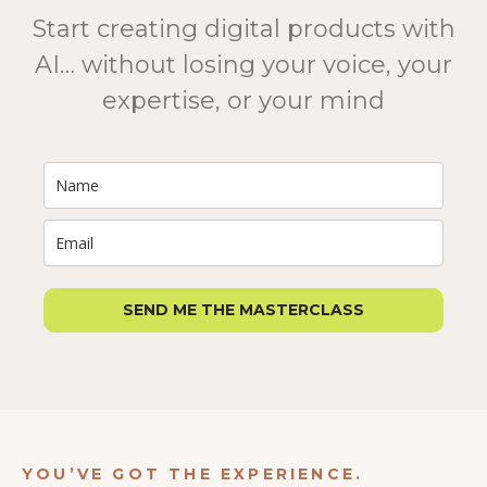
Start creating digital products with
AI… without losing your voice, your
expertise, or your mind
SEND ME THE MASTERCLASS
YOU’VE GOT THE EXPERIENCE.