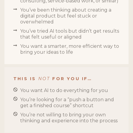
consulting, service-based work, or similar)
You’ve been thinking about creating a
digital product but feel stuck or
overwhelmed
You’ve tried AI tools but didn’t get results
that felt useful or aligned
You want a smarter, more efficient way to
bring your ideas to life
THIS IS
NOT
FOR YOU IF…
You want AI to do everything for you
You’re looking for a “push a button and
get a finished course” shortcut
You’re not willing to bring your own
thinking and experience into the process