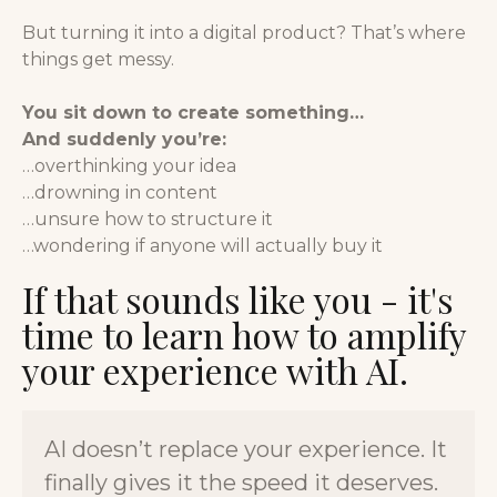
But turning it into a digital product? That’s where
things get messy.
You sit down to create something…
And suddenly you’re:
…overthinking your idea
…drowning in content
…unsure how to structure it
…wondering if anyone will actually buy it
If that sounds like you - it's
time to learn how to amplify
your experience with AI.
AI doesn’t replace your experience. It
finally gives it the speed it deserves.