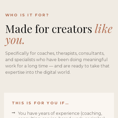
WHO IS IT FOR?
Made for creators
like
you.
Specifically for coaches, therapists, consultants,
and specialists who have been doing meaningful
work for a long time — and are ready to take that
expertise into the digital world.
THIS IS FOR YOU IF…
You have years of experience (coaching,