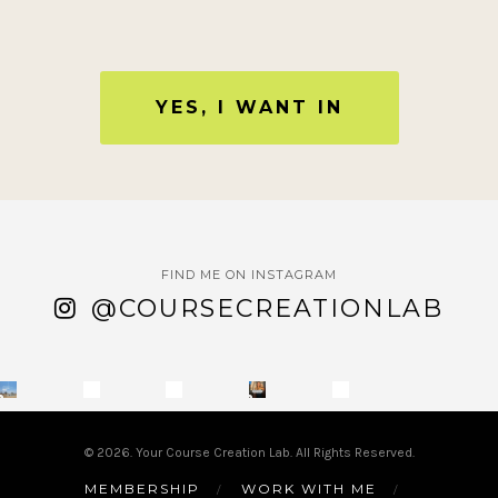
YES, I WANT IN
FIND ME ON INSTAGRAM
@COURSECREATIONLAB
© 2026. Your Course Creation Lab. All Rights Reserved.
MEMBERSHIP
WORK WITH ME