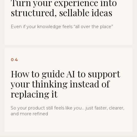
Turn your experience into
structured, sellable ideas
Even if your knowledge feels “all over the place”
04
How to guide AI to support
your thinking instead of
replacing it
So your product still feels like
you
… just faster, clearer,
and more refined