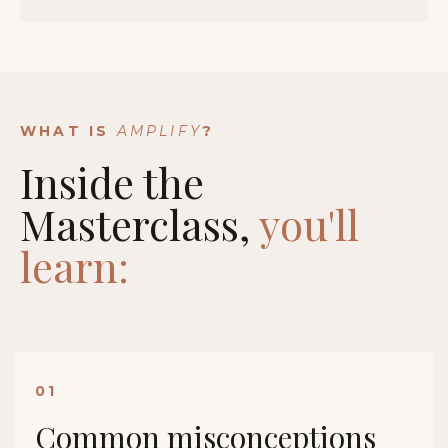
WHAT IS
AMPLIFY
?
Inside the
Masterclass,
you'll
learn:
01
Common misconceptions