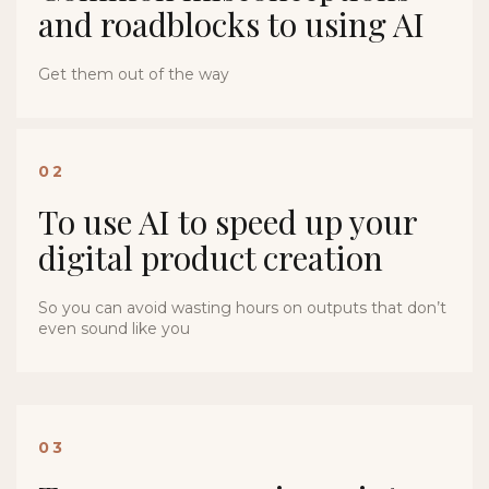
and roadblocks to using AI
Get them out of the way
02
To use AI to speed up your
digital product creation
So you can avoid wasting hours on outputs that don’t
even sound like you
03