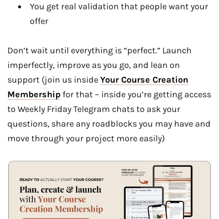
You get real validation that people want your
offer
Don’t wait until everything is “perfect.” Launch
imperfectly, improve as you go, and lean on
support (join us inside
Your Course Creation
Membership
for that – inside you’re getting access
to Weekly Friday Telegram chats to ask your
questions, share any roadblocks you may have and
move through your project more easily)