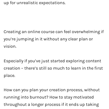
up for unrealistic expectations.
Creating an online course can feel overwhelming if
you’re jumping in it without any clear plan or
vision.
Especially if you’ve just started exploring content
creation – there’s still so much to learn in the first
place.
How can you plan your creation process, without
running into burnout? How to stay motivated
throughout a longer process if it ends up taking