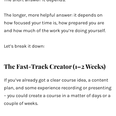
The longer, more helpful answer: it depends on
how focused your time is, how prepared you are
and how much of the work you’re doing yourself.
Let’s break it down:
The Fast-Track Creator (1–2 Weeks)
If you’ve already got a clear course idea, a content
plan, and some experience recording or presenting
– you could create a course in a matter of days or a
couple of weeks.