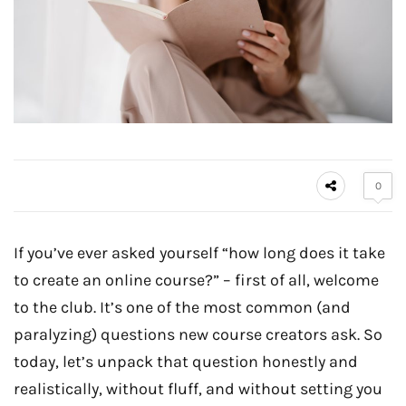
0
If you’ve ever asked yourself “how long does it take
to create an online course?” – first of all, welcome
to the club. It’s one of the most common (and
paralyzing) questions new course creators ask. So
today, let’s unpack that question honestly and
realistically, without fluff, and without setting you