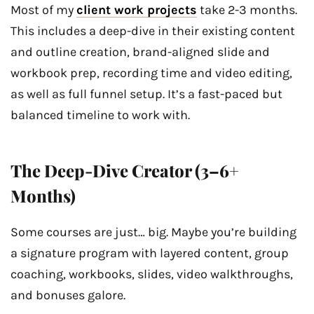
Most of my
client work projects
take 2-3 months.
This includes a deep-dive in their existing content
and outline creation, brand-aligned slide and
workbook prep, recording time and video editing,
as well as full funnel setup. It’s a fast-paced but
balanced timeline to work with.
The Deep-Dive Creator (3–6+
Months)
Some courses are just… big. Maybe you’re building
a signature program with layered content, group
coaching, workbooks, slides, video walkthroughs,
and bonuses galore.