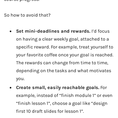
So how to avoid that?
Set mini-deadlines and rewards.
I’d focus
on having a clear weekly goal, attached to a
specific reward. For example, treat yourself to
your favorite coffee once your goal is reached.
The rewards can change from time to time,
depending on the tasks and what motivates
you.
Create small, easily reachable goals.
For
example, instead of “finish module 1” or even
“finish lesson 1”, choose a goal like “design
first 10 draft slides for lesson 1”.