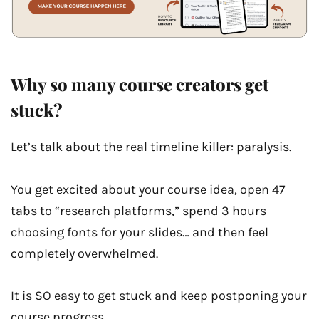
Why so many course creators get
stuck?
Let’s talk about the real timeline killer: paralysis.
You get excited about your course idea, open 47
tabs to “research platforms,” spend 3 hours
choosing fonts for your slides… and then feel
completely overwhelmed.
It is SO easy to get stuck and keep postponing your
course progress.