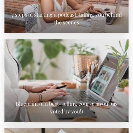
7 steps of starting a podcast: taking you behind
the scenes
Blueprint of a best-selling course layout (as
voted by you!)