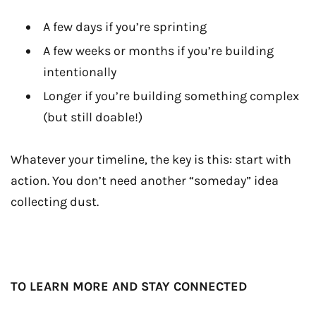
A few days if you’re sprinting
A few weeks or months if you’re building
intentionally
Longer if you’re building something complex
(but still doable!)
Whatever your timeline, the key is this: start with
action. You don’t need another “someday” idea
collecting dust.
TO LEARN MORE AND STAY CONNECTED