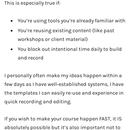
This is especially true if:
You’re using tools you’re already familiar with
You’re reusing existing content (like past
workshops or client material)
You block out intentional time daily to build
and record
I personally often make my ideas happen within a
few days as I have well-established systems, I have
the templates I can easily re-use and experience in
quick recording and editing.
If you wish to make your course happen FAST, it IS
absolutely possible but it’s also important not to