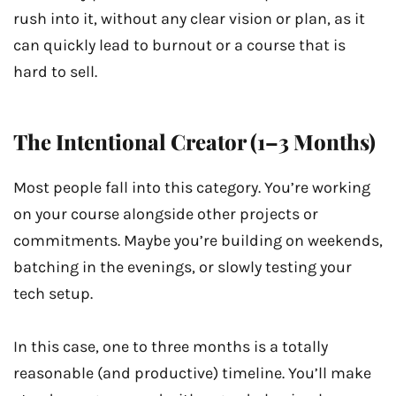
rush into it, without any clear vision or plan, as it
can quickly lead to burnout or a course that is
hard to sell.
The Intentional Creator (1–3 Months)
Most people fall into this category. You’re working
on your course alongside other projects or
commitments. Maybe you’re building on weekends,
batching in the evenings, or slowly testing your
tech setup.
In this case, one to three months is a totally
reasonable (and productive) timeline. You’ll make