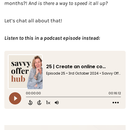
months?!
And is there a way to speed it all up?
Let’s chat all about that!
Listen to this in a podcast episode instead: