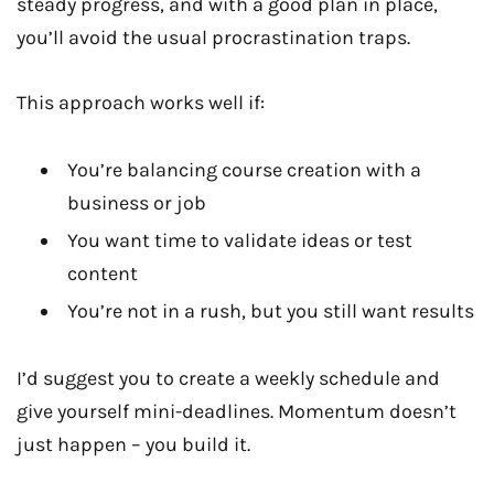
steady progress, and with a good plan in place,
you’ll avoid the usual procrastination traps.
This approach works well if:
You’re balancing course creation with a
business or job
You want time to validate ideas or test
content
You’re not in a rush, but you still want results
I’d suggest you to create a weekly schedule and
give yourself mini-deadlines. Momentum doesn’t
just happen – you build it.