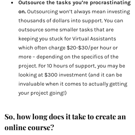
Outsource the tasks you’re procrastinating
on.
Outsourcing won’t always mean investing
thousands of dollars into support. You can
outsource some smaller tasks that are
keeping you stuck for Virtual Assistants
which often charge $20-$30/per hour or
more – depending on the specifics of the
project. For 10 hours of support, you may be
looking at $300 investment (and it can be
invaluable when it comes to actually getting
your project going!)
So, how long does it take to create an
online course?