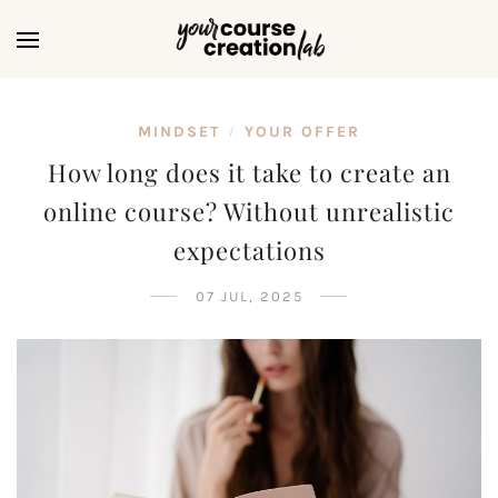
MINDSET
YOUR OFFER
/
How long does it take to create an
online course? Without unrealistic
expectations
07 JUL, 2025