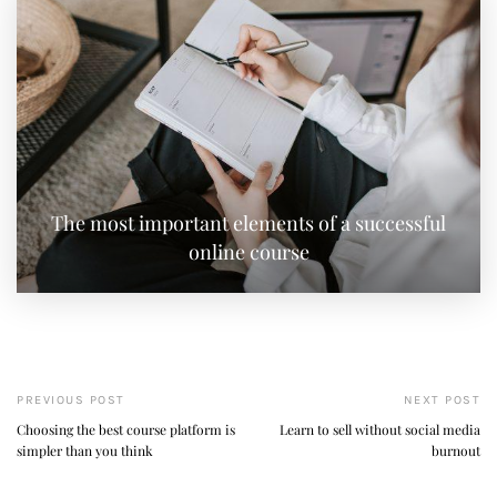
The most important elements of a successful
online course
PREVIOUS POST
NEXT POST
Choosing the best course platform is
Learn to sell without social media
simpler than you think
burnout