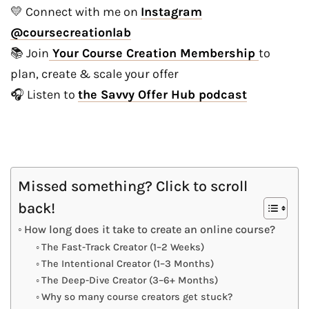
💛 Connect with me on
Instagram
@coursecreationlab
📚 Join
Your Course Creation Membership
to
plan, create & scale your offer
🎧 Listen to
the Savvy Offer Hub podcast
Missed something? Click to scroll
back!
How long does it take to create an online course?
The Fast-Track Creator (1–2 Weeks)
The Intentional Creator (1–3 Months)
The Deep-Dive Creator (3–6+ Months)
Why so many course creators get stuck?