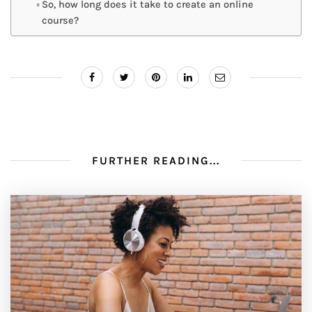
So, how long does it take to create an online
course?
FURTHER READING...