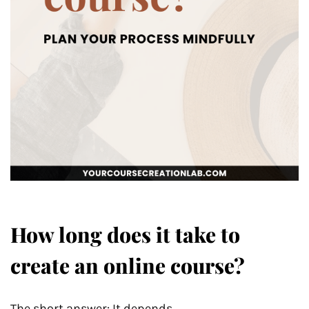
How long does it take to
create an online course?
The short answer: It depends.