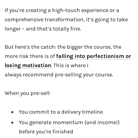
If you’re creating a high-touch experience or a
comprehensive transformation, it’s going to take
longer – and that’s totally fine.
But here’s the catch: the bigger the course, the
more risk there is of
falling into perfectionism or
losing motivation
. This is where I
always recommend pre-selling your course.
When you pre-sell:
You commit to a delivery timeline
You generate momentum (and income!)
before you’re finished