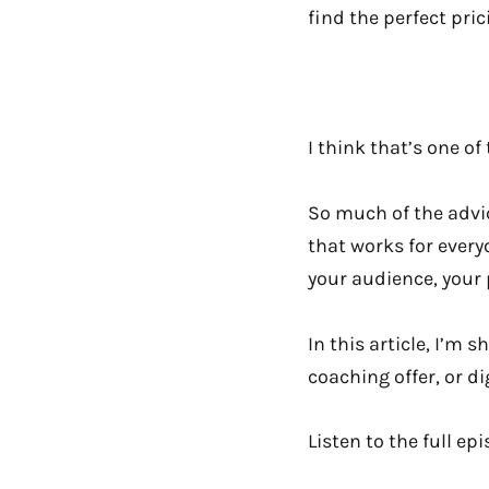
find the perfect prici
I think that’s one o
So much of the advice
that works for everyo
your audience, your 
In this article, I’m
coaching offer, or d
Listen to the full ep