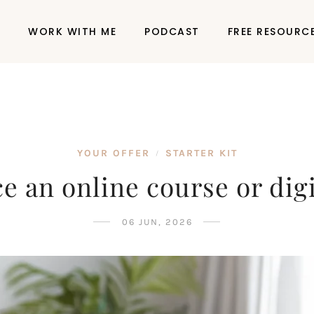
P
WORK WITH ME
PODCAST
FREE RESOURC
YOUR OFFER
STARTER KIT
/
e an online course or dig
06 JUN, 2026