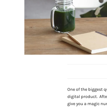
One of the biggest q
digital product. Aft
give you a magic num