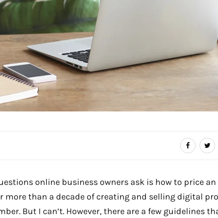
uestions online business owners ask is how to price an
er more than a decade of creating and selling digital pro
ber. But I can’t. However, there are a few guidelines th