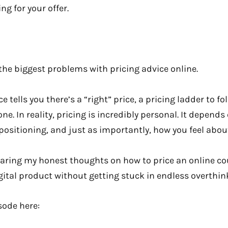
ng for your offer.
f the biggest problems with pricing advice online.
 tells you there’s a “right” price, a pricing ladder to fo
ne. In reality, pricing is incredibly personal. It depend
positioning, and just as importantly, how you feel about 
 sharing my honest thoughts on how to price an online 
igital product without getting stuck in endless overthin
isode here: