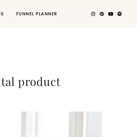
ES
FUNNEL PLANNER
ital product