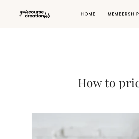
HOME
MEMBERSHI
How to pric