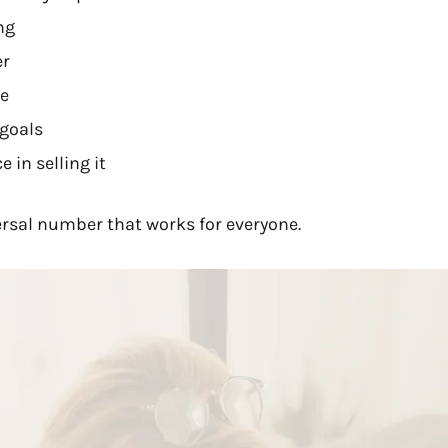
ng
er
ce
 goals
 in selling it
ersal number that works for everyone.