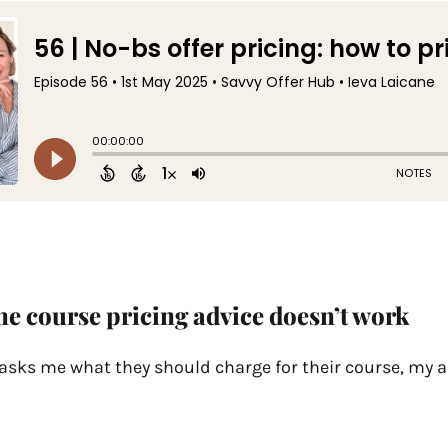
e course pricing advice doesn’t work
ks me what they should charge for their course, my a