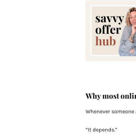
Why most onlin
Whenever someone as
“It depends.”