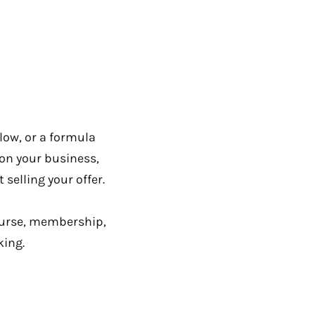
llow, or a formula
s on your business,
selling your offer.
course, membership,
king.