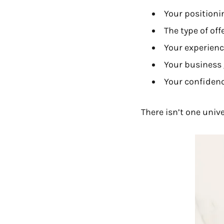
Your positioni
The type of off
Your experien
Your business
Your confidence
There isn’t one univ