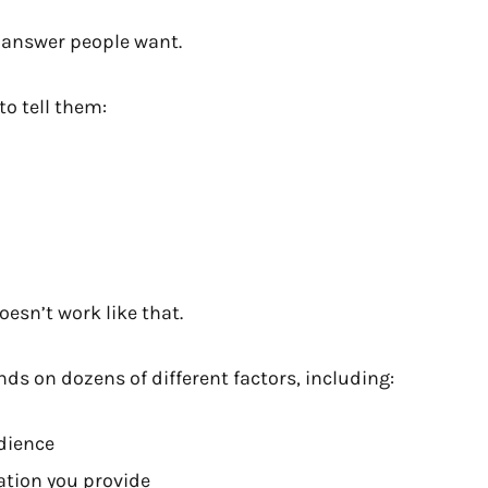
e answer people want.
o tell them:
oesn’t work like that.
nds on dozens of different factors, including:
dience
ation you provide