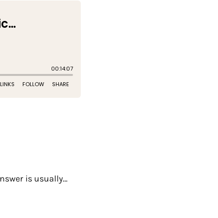
nswer is usually…