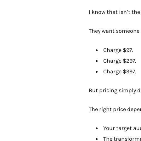
I know that isn’t th
They want someone t
Charge $97.
Charge $297.
Charge $997.
But pricing simply d
The right price depe
Your target au
The transform