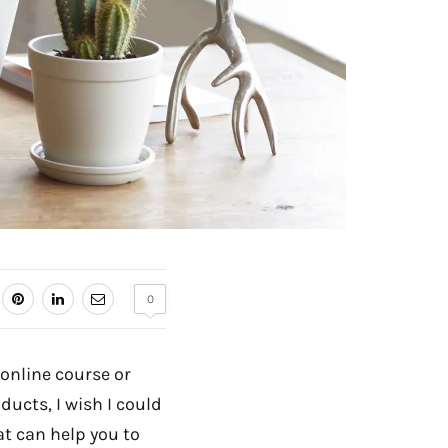
0
 online course or
ducts, I wish I could
at can help you to