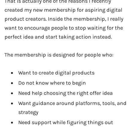
That is actually one of the reasons I recently
created my new membership for aspiring digital
product creators. Inside the membership, I really
want to encourage people to stop waiting for the
perfect idea and start taking action instead.
The membership is designed for people who:
Want to create digital products
Do not know where to begin
Need help choosing the right offer idea
Want guidance around platforms, tools, and
strategy
Need support while figuring things out