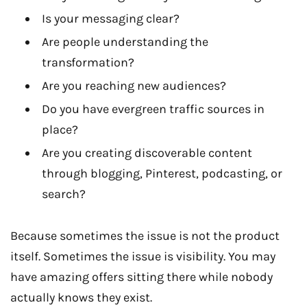
Is your messaging clear?
Are people understanding the
transformation?
Are you reaching new audiences?
Do you have evergreen traffic sources in
place?
Are you creating discoverable content
through blogging, Pinterest, podcasting, or
search?
Because sometimes the issue is not the product
itself. Sometimes the issue is visibility. You may
have amazing offers sitting there while nobody
actually knows they exist.