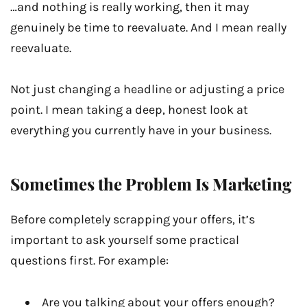
…and nothing is really working, then it may
genuinely be time to reevaluate. And I mean really
reevaluate.
Not just changing a headline or adjusting a price
point. I mean taking a deep, honest look at
everything you currently have in your business.
Sometimes the Problem Is Marketing
Before completely scrapping your offers, it’s
important to ask yourself some practical
questions first. For example:
Are you talking about your offers enough?