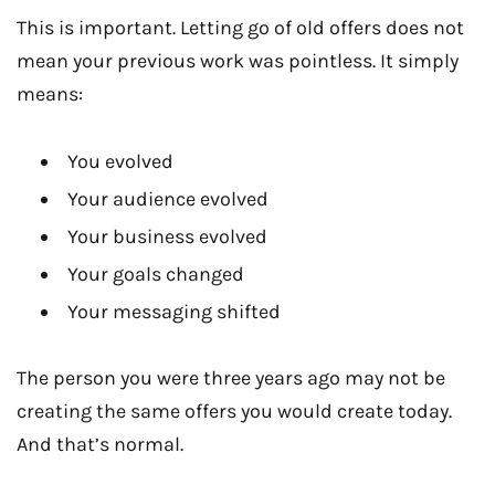
This is important. Letting go of old offers does not
mean your previous work was pointless. It simply
means:
You evolved
Your audience evolved
Your business evolved
Your goals changed
Your messaging shifted
The person you were three years ago may not be
creating the same offers you would create today.
And that’s normal.