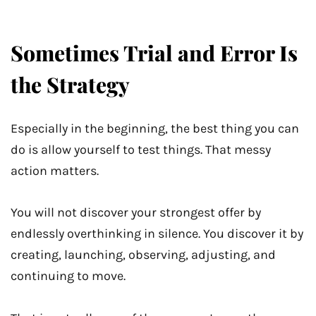
Sometimes Trial and Error Is
the Strategy
Especially in the beginning, the best thing you can
do is allow yourself to test things. That messy
action matters.
You will not discover your strongest offer by
endlessly overthinking in silence. You discover it by
creating, launching, observing, adjusting, and
continuing to move.