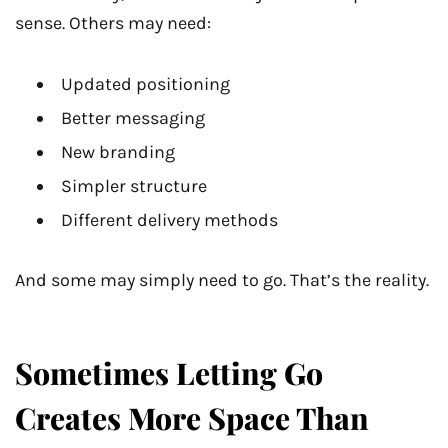
sense. Others may need:
Updated positioning
Better messaging
New branding
Simpler structure
Different delivery methods
And some may simply need to go. That’s the reality.
Sometimes Letting Go
Creates More Space Than