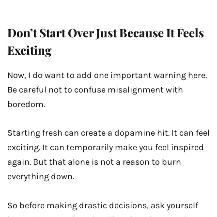
Don’t Start Over Just Because It Feels
Exciting
Now, I do want to add one important warning here.
Be careful not to confuse misalignment with
boredom.
Starting fresh can create a dopamine hit. It can feel
exciting. It can temporarily make you feel inspired
again. But that alone is not a reason to burn
everything down.
So before making drastic decisions, ask yourself