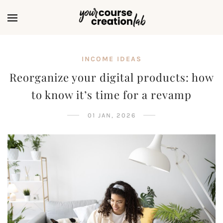
INCOME IDEAS
Reorganize your digital products: how
to know it’s time for a revamp
01 JAN, 2026