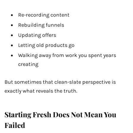
Re-recording content
Rebuilding funnels
Updating offers
Letting old products go
Walking away from work you spent years
creating
But sometimes that clean-slate perspective is
exactly what reveals the truth.
Starting Fresh Does Not Mean You
Failed