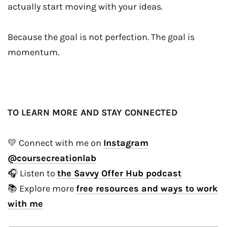
actually start moving with your ideas.
Because the goal is not perfection. The goal is
momentum.
TO LEARN MORE AND STAY CONNECTED
💛 Connect with me on
Instagram
@coursecreationlab
🎧 Listen to
the Savvy Offer Hub podcast
📚 Explore more
free resources and ways to work
with me