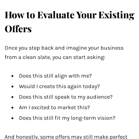
How to Evaluate Your Existing
Offers
Once you step back and imagine your business
from a clean slate, you can start asking:
Does this still align with me?
Would I create this again today?
Does this still speak to my audience?
Am I excited to market this?
Does this still fit my long-term vision?
And honestly, some offers may still make perfect