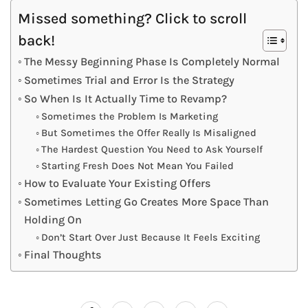
Missed something? Click to scroll
back!
The Messy Beginning Phase Is Completely Normal
Sometimes Trial and Error Is the Strategy
So When Is It Actually Time to Revamp?
Sometimes the Problem Is Marketing
But Sometimes the Offer Really Is Misaligned
The Hardest Question You Need to Ask Yourself
Starting Fresh Does Not Mean You Failed
How to Evaluate Your Existing Offers
Sometimes Letting Go Creates More Space Than
Holding On
Don’t Start Over Just Because It Feels Exciting
Final Thoughts