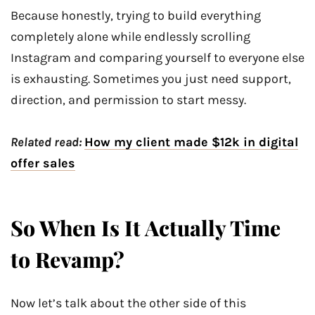
Because honestly, trying to build everything
completely alone while endlessly scrolling
Instagram and comparing yourself to everyone else
is exhausting. Sometimes you just need support,
direction, and permission to start messy.
Related read:
How my client made $12k in digital
offer sales
So When Is It Actually Time
to Revamp?
Now let’s talk about the other side of this