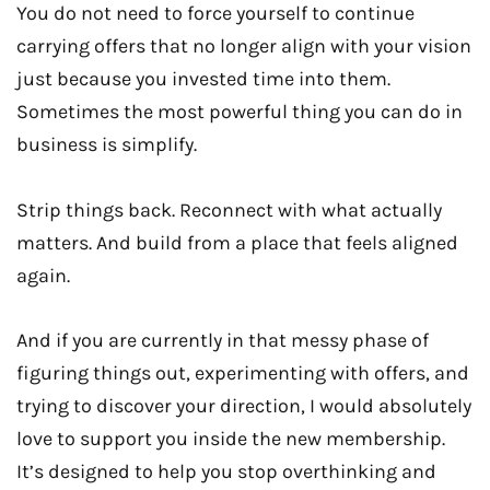
You do not need to force yourself to continue
carrying offers that no longer align with your vision
just because you invested time into them.
Sometimes the most powerful thing you can do in
business is simplify.
Strip things back. Reconnect with what actually
matters. And build from a place that feels aligned
again.
And if you are currently in that messy phase of
figuring things out, experimenting with offers, and
trying to discover your direction, I would absolutely
love to support you inside the new membership.
It’s designed to help you stop overthinking and