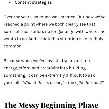
Content strategies
Over the years, so much was created. But now we’ve
reached a point where we both clearly see that
some of those offers no longer align with where she
wants to go. And I think this situation is incredibly
common.
Because when you’ve invested years of time,
energy, effort, and creativity into building
something, it can be extremely difficult to ask
yourself:
“What if this is no longer the right direction?”
The Messy Beginning Phase