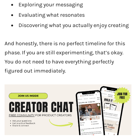
Exploring your messaging
Evaluating what resonates
Discovering what you actually enjoy creating
And honestly, there is no perfect timeline for this
phase. If you are still experimenting, that’s okay.
You do not need to have everything perfectly
figured out immediately.