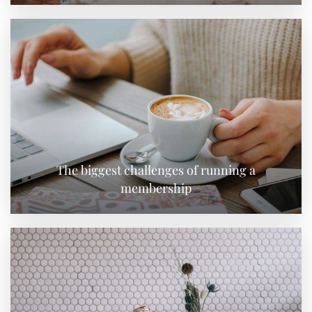
The biggest challenges of running a
membership