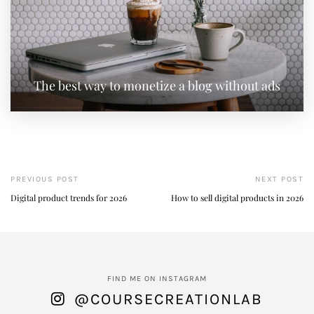
The best way to monetize a blog without ads
PREVIOUS POST
NEXT POST
Digital product trends for 2026
How to sell digital products in 2026
FIND ME ON INSTAGRAM
@COURSECREATIONLAB