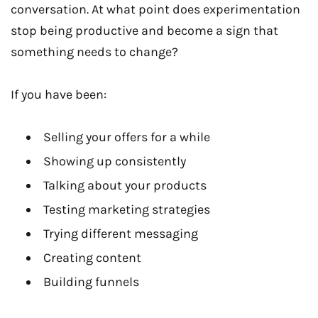
conversation. At what point does experimentation
stop being productive and become a sign that
something needs to change?
If you have been:
Selling your offers for a while
Showing up consistently
Talking about your products
Testing marketing strategies
Trying different messaging
Creating content
Building funnels