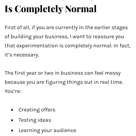
Is Completely Normal
First of all, if you are currently in the earlier stages
of building your business, I want to reassure you
that experimentation is completely normal. In fact,
it’s necessary.
The first year or two in business can feel messy
because you are figuring things out in real time.
You’re:
Creating offers
Testing ideas
Learning your audience