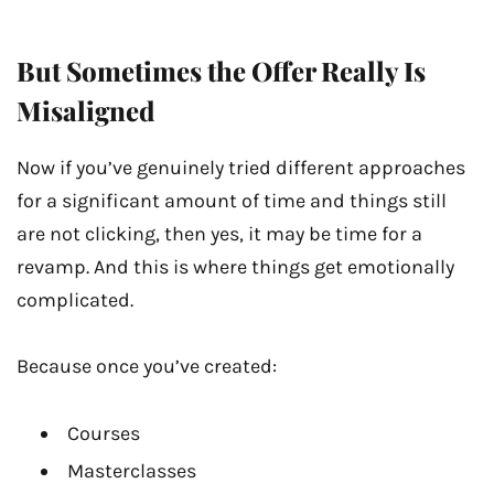
But Sometimes the Offer Really Is
Misaligned
Now if you’ve genuinely tried different approaches
for a significant amount of time and things still
are not clicking, then yes, it may be time for a
revamp. And this is where things get emotionally
complicated.
Because once you’ve created:
Courses
Masterclasses