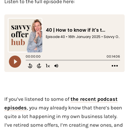
Listen to the full episode here:
If you’ve listened to some of
the recent podcast
episodes
, you may already know that there’s been
quite a lot happening in my own business lately.
I’ve retired some offers, I’m creating new ones, and