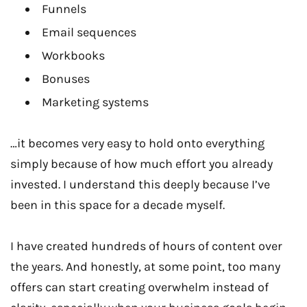
Funnels
Email sequences
Workbooks
Bonuses
Marketing systems
…it becomes very easy to hold onto everything
simply because of how much effort you already
invested. I understand this deeply because I’ve
been in this space for a decade myself.
I have created hundreds of hours of content over
the years. And honestly, at some point, too many
offers can start creating overwhelm instead of