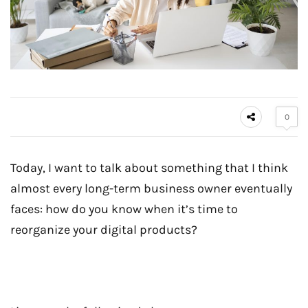
0
Today, I want to talk about something that I think
almost every long-term business owner eventually
faces: how do you know when it’s time to
reorganize your digital products?