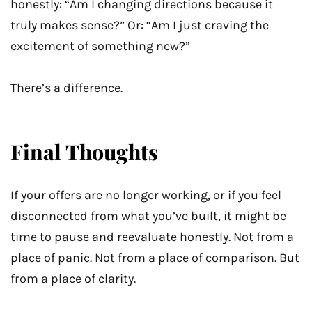
honestly: “Am I changing directions because it
truly makes sense?” Or: “Am I just craving the
excitement of something new?”
There’s a difference.
Final Thoughts
If your offers are no longer working, or if you feel
disconnected from what you’ve built, it might be
time to pause and reevaluate honestly. Not from a
place of panic. Not from a place of comparison. But
from a place of clarity.