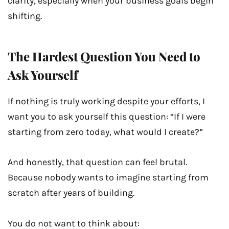
clarity, especially when your business goals begin
shifting.
The Hardest Question You Need to
Ask Yourself
If nothing is truly working despite your efforts, I
want you to ask yourself this question: “If I were
starting from zero today, what would I create?”
And honestly, that question can feel brutal.
Because nobody wants to imagine starting from
scratch after years of building.
You do not want to think about: