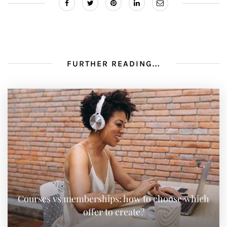
FURTHER READING...
Courses vs memberships: how to choose which
offer to create?