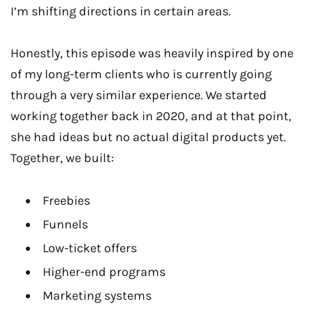
I’m shifting directions in certain areas.
Honestly, this episode was heavily inspired by one
of my long-term clients who is currently going
through a very similar experience. We started
working together back in 2020, and at that point,
she had ideas but no actual digital products yet.
Together, we built:
Freebies
Funnels
Low-ticket offers
Higher-end programs
Marketing systems