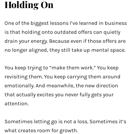
Holding On
One of the biggest lessons I’ve learned in business
is that holding onto outdated offers can quietly
drain your energy. Because even if those offers are
no longer aligned, they still take up mental space.
You keep trying to “make them work.” You keep
revisiting them. You keep carrying them around
emotionally. And meanwhile, the new direction
that actually excites you never fully gets your
attention.
Sometimes letting go is not a loss. Sometimes it’s
what creates room for growth.