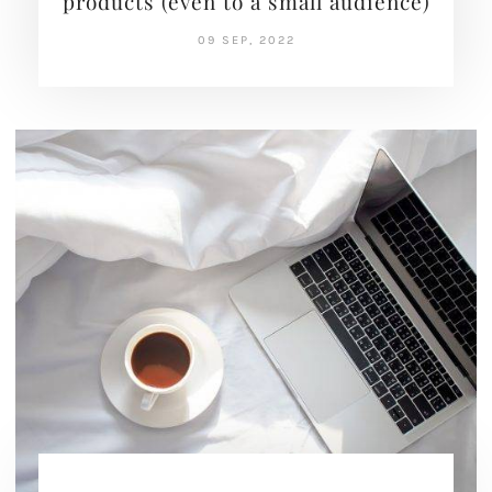
products (even to a small audience)
09 SEP, 2022