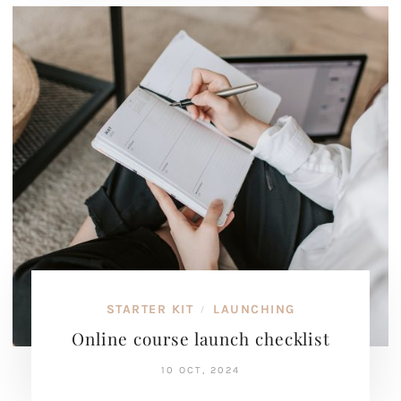
STARTER KIT
LAUNCHING
/
Online course launch checklist
10 OCT, 2024