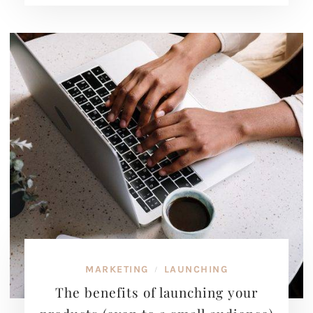
MARKETING
LAUNCHING
/
The benefits of launching your