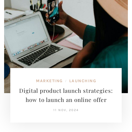
MARKETING
LAUNCHING
/
Digital product launch strategies:
how to launch an online offer
11 NOV, 2024