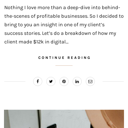
Nothing I love more than a deep-dive into behind-
the-scenes of profitable businesses. So I decided to
bring to you an insight in one of my client’s
success stories. Let’s do a breakdown of how my
client made $12k in digital…
CONTINUE READING