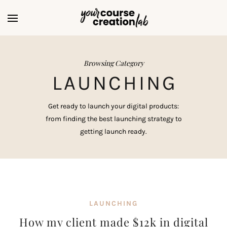
Browsing Category
LAUNCHING
Get ready to launch your digital products:
from finding the best launching strategy to
getting launch ready.
LAUNCHING
How my client made $12k in digital