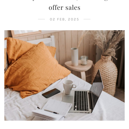
offer sales
02 FEB, 2025