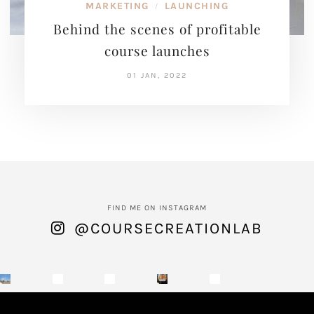
MARKETING
LAUNCHING
/
Behind the scenes of profitable
course launches
01 JAN, 2022
FIND ME ON INSTAGRAM
@COURSECREATIONLAB