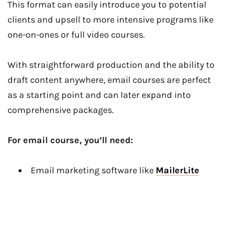
This format can easily introduce you to potential
clients and upsell to more intensive programs like
one-on-ones or full video courses.
With straightforward production and the ability to
draft content anywhere, email courses are perfect
as a starting point and can later expand into
comprehensive packages.
For email course, you’ll need:
Email marketing software like
MailerLite