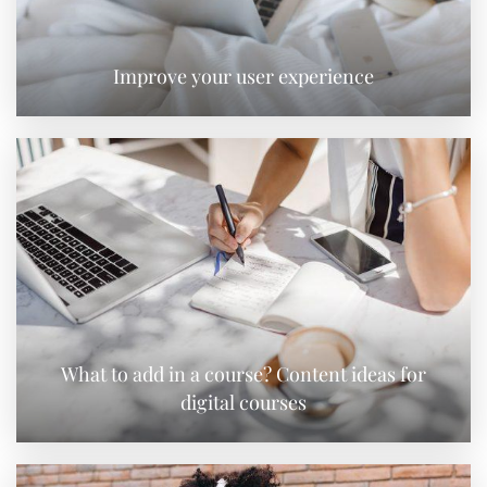
Improve your user experience
What to add in a course? Content ideas for
digital courses