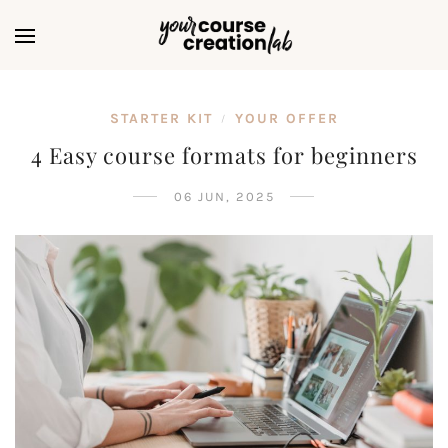
STARTER KIT
YOUR OFFER
/
4 Easy course formats for beginners
06 JUN, 2025