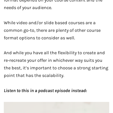
format depends on your course content and the
needs of your audience.
While video and/or slide based courses are a
common go-to, there are plenty of other course
format options to consider as well.
And while you have all the flexibility to create and
re-recreate your offer in whichever way suits you
the best, it’s important to choose a strong starting
point that has the scalability.
Listen to this in a podcast episode instead: