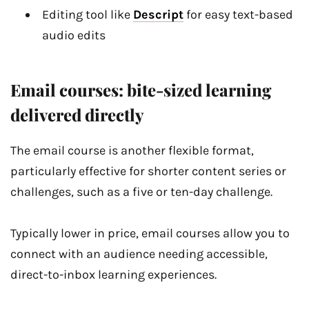
Editing tool like
Descript
for easy text-based
audio edits
Email courses: bite-sized learning
delivered directly
The email course is another flexible format,
particularly effective for shorter content series or
challenges, such as a five or ten-day challenge.
Typically lower in price, email courses allow you to
connect with an audience needing accessible,
direct-to-inbox learning experiences.