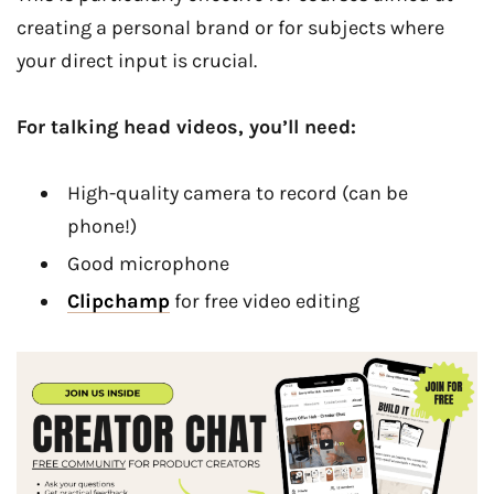
creating a personal brand or for subjects where
your direct input is crucial.
For talking head videos, you’ll need:
High-quality camera to record (can be
phone!)
Good microphone
Clipchamp
for free video editing