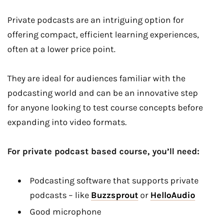
Private podcasts are an intriguing option for
offering compact, efficient learning experiences,
often at a lower price point.
They are ideal for audiences familiar with the
podcasting world and can be an innovative step
for anyone looking to test course concepts before
expanding into video formats.
For private podcast based course, you’ll need:
Podcasting software that supports private
podcasts – like
Buzzsprout
or
HelloAudio
Good microphone