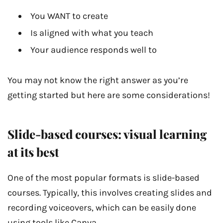
You WANT to create
Is aligned with what you teach
Your audience responds well to
You may not know the right answer as you’re
getting started but here are some considerations!
Slide-based courses: visual learning
at its best
One of the most popular formats is slide-based
courses. Typically, this involves creating slides and
recording voiceovers, which can be easily done
using tools like Canva.