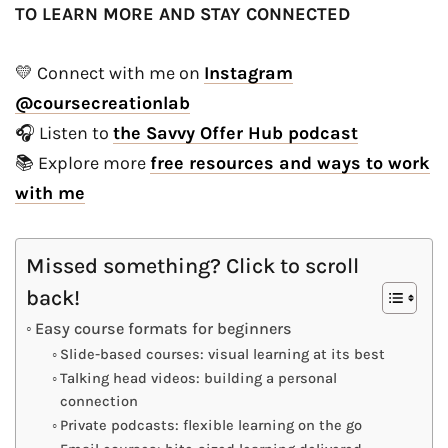
TO LEARN MORE AND STAY CONNECTED
💛 Connect with me on
Instagram
@coursecreationlab
🎧 Listen to
the Savvy Offer Hub podcast
📚 Explore more
free resources and ways to work
with me
Missed something? Click to scroll
back!
Easy course formats for beginners
Slide-based courses: visual learning at its best
Talking head videos: building a personal
connection
Private podcasts: flexible learning on the go