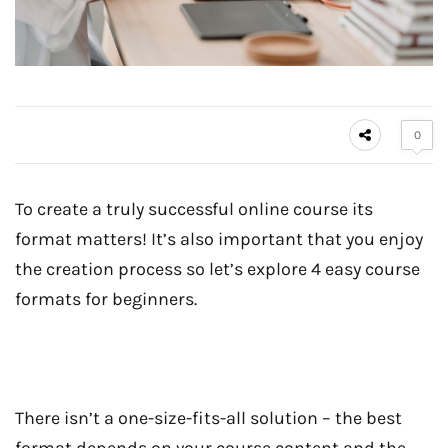
0
To create a truly successful online course its
format matters! It’s also important that you enjoy
the creation process so let’s explore 4 easy course
formats for beginners.
There isn’t a one-size-fits-all solution – the best