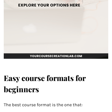
Easy course formats for
beginners
The best course format is the one that: