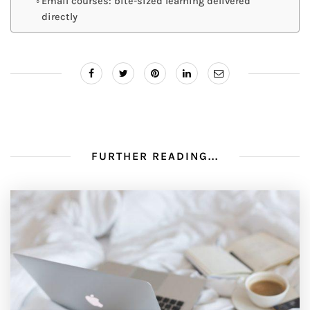
Email courses: bite-sized learning delivered
directly
FURTHER READING...