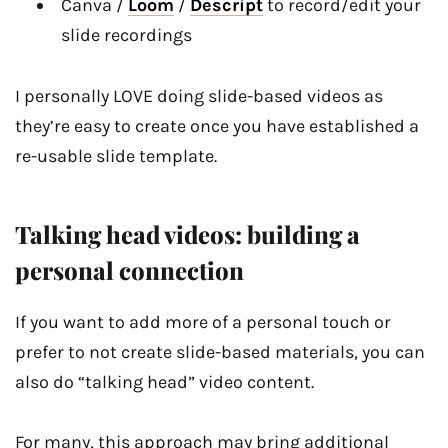
Canva /
Loom
/
Descript
to record/edit your
slide recordings
I personally LOVE doing slide-based videos as
they’re easy to create once you have established a
re-usable slide template.
Talking head videos: building a
personal connection
If you want to add more of a personal touch or
prefer to not create slide-based materials, you can
also do “talking head” video content.
For many, this approach may bring additional