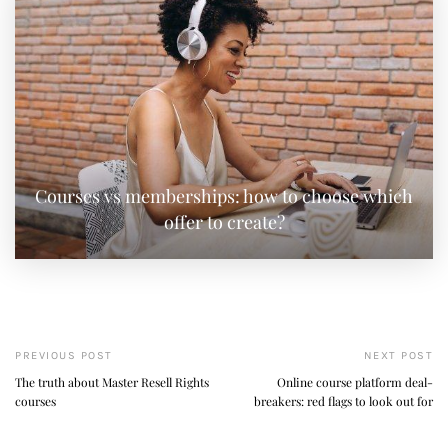
Courses vs memberships: how to choose which
offer to create?
PREVIOUS POST
NEXT POST
The truth about Master Resell Rights
Online course platform deal-
courses
breakers: red flags to look out for