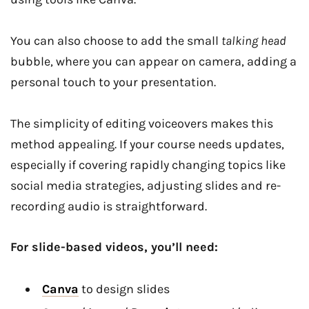
You can also choose to add the small
talking head
bubble, where you can appear on camera, adding a
personal touch to your presentation.
The simplicity of editing voiceovers makes this
method appealing. If your course needs updates,
especially if covering rapidly changing topics like
social media strategies, adjusting slides and re-
recording audio is straightforward.
For slide-based videos, you’ll need:
Canva
to design slides