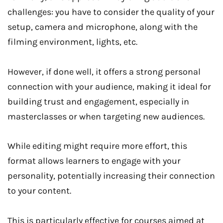
challenges: you have to consider the quality of your
setup, camera and microphone, along with the
filming environment, lights, etc.
However, if done well, it offers a strong personal
connection with your audience, making it ideal for
building trust and engagement, especially in
masterclasses or when targeting new audiences.
While editing might require more effort, this
format allows learners to engage with your
personality, potentially increasing their connection
to your content.
This is particularly effective for courses aimed at