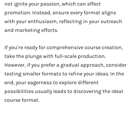
not ignite your passion, which can affect
promotion. Instead, ensure every format aligns
with your enthusiasm, reflecting in your outreach
and marketing efforts.
If you’re ready for comprehensive course creation,
take the plunge with full-scale production.
However, if you prefer a gradual approach, consider
testing smaller formats to refine your ideas. In the
end, your eagerness to explore different
possibilities usually leads to discovering the ideal
course format.