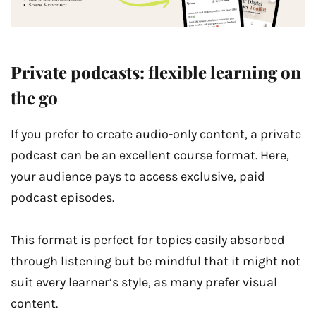
Private podcasts: flexible learning on
the go
If you prefer to create audio-only content, a private
podcast can be an excellent course format. Here,
your audience pays to access exclusive, paid
podcast episodes.
This format is perfect for topics easily absorbed
through listening but be mindful that it might not
suit every learner’s style, as many prefer visual
content.