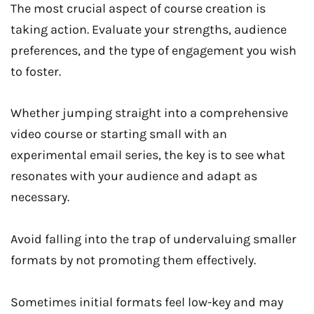
The most crucial aspect of course creation is
taking action. Evaluate your strengths, audience
preferences, and the type of engagement you wish
to foster.
Whether jumping straight into a comprehensive
video course or starting small with an
experimental email series, the key is to see what
resonates with your audience and adapt as
necessary.
Avoid falling into the trap of undervaluing smaller
formats by not promoting them effectively.
Sometimes initial formats feel low-key and may