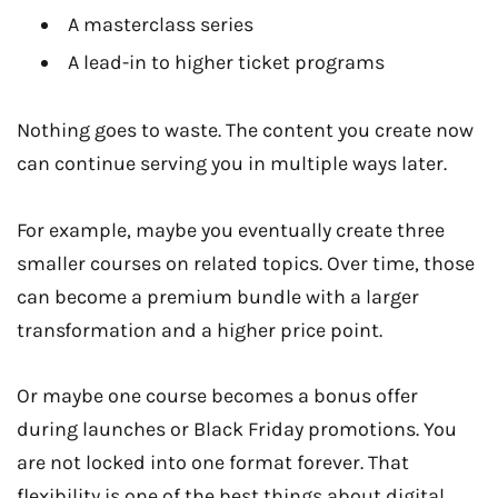
A masterclass series
A lead-in to higher ticket programs
Nothing goes to waste. The content you create now
can continue serving you in multiple ways later.
For example, maybe you eventually create three
smaller courses on related topics. Over time, those
can become a premium bundle with a larger
transformation and a higher price point.
Or maybe one course becomes a bonus offer
during launches or Black Friday promotions. You
are not locked into one format forever. That
flexibility is one of the best things about digital