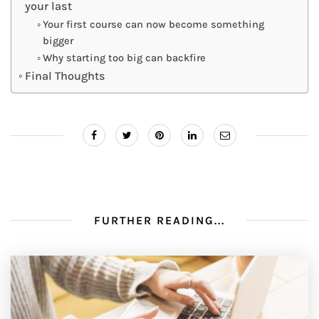
your last
Your first course can now become something
bigger
Why starting too big can backfire
Final Thoughts
FURTHER READING...