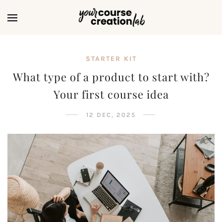
STARTER KIT
What type of a product to start with?
Your first course idea
12 DEC, 2025