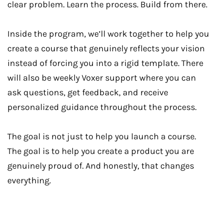
clear problem. Learn the process. Build from there.
Inside the program, we’ll work together to help you
create a course that genuinely reflects your vision
instead of forcing you into a rigid template. There
will also be weekly Voxer support where you can
ask questions, get feedback, and receive
personalized guidance throughout the process.
The goal is not just to help you launch a course.
The goal is to help you create a product you are
genuinely proud of. And honestly, that changes
everything.