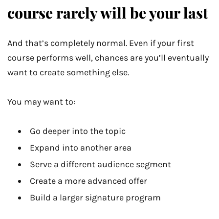
course rarely will be your last
And that’s completely normal. Even if your first
course performs well, chances are you’ll eventually
want to create something else.
You may want to:
Go deeper into the topic
Expand into another area
Serve a different audience segment
Create a more advanced offer
Build a larger signature program