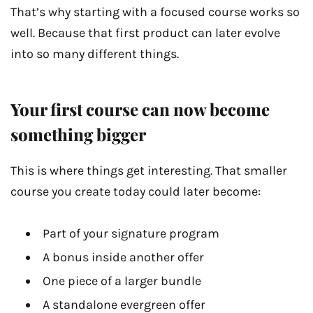
That’s why starting with a focused course works so
well. Because that first product can later evolve
into so many different things.
Your first course can now become
something bigger
This is where things get interesting. That smaller
course you create today could later become:
Part of your signature program
A bonus inside another offer
One piece of a larger bundle
A standalone evergreen offer