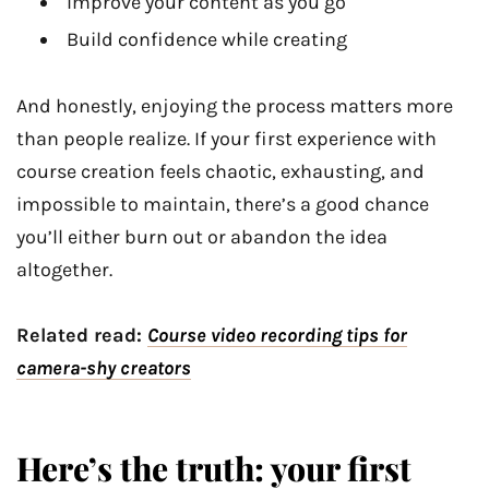
Improve your content as you go
Build confidence while creating
And honestly, enjoying the process matters more
than people realize. If your first experience with
course creation feels chaotic, exhausting, and
impossible to maintain, there’s a good chance
you’ll either burn out or abandon the idea
altogether.
Related read:
Course video recording tips for
camera-shy creators
Here’s the truth: your first