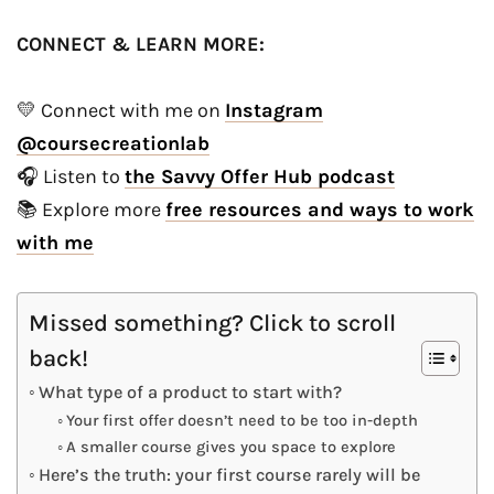
CONNECT & LEARN MORE:
💛 Connect with me on
Instagram
@coursecreationlab
🎧 Listen to
the Savvy Offer Hub podcast
📚 Explore more
free resources and ways to work
with me
Missed something? Click to scroll
back!
What type of a product to start with?
Your first offer doesn’t need to be too in-depth
A smaller course gives you space to explore
Here’s the truth: your first course rarely will be