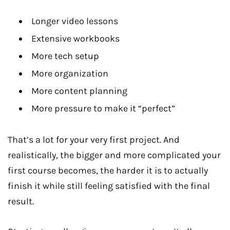
Longer video lessons
Extensive workbooks
More tech setup
More organization
More content planning
More pressure to make it “perfect”
That’s a lot for your very first project. And
realistically, the bigger and more complicated your
first course becomes, the harder it is to actually
finish it while still feeling satisfied with the final
result.