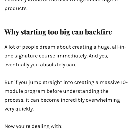
products.
Why starting too big can backfire
A lot of people dream about creating a huge, all-in-
one signature course immediately. And yes,
eventually you absolutely can.
But if you jump straight into creating a massive 10-
module program before understanding the
process, it can become incredibly overwhelming
very quickly.
Now you’re dealing with: