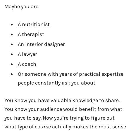
Maybe you are:
A nutritionist
A therapist
An interior designer
A lawyer
A coach
Or someone with years of practical expertise
people constantly ask you about
You know you have valuable knowledge to share.
You know your audience would benefit from what
you have to say. Now you’re trying to figure out
what type of course actually makes the most sense