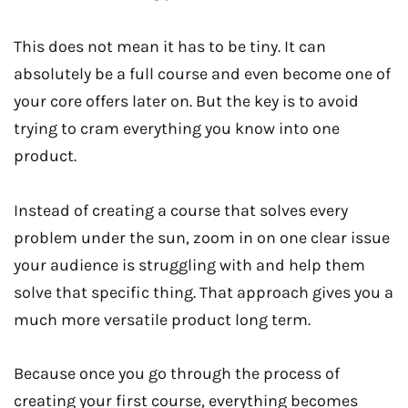
This does not mean it has to be tiny. It can
absolutely be a full course and even become one of
your core offers later on. But the key is to avoid
trying to cram everything you know into one
product.
Instead of creating a course that solves every
problem under the sun, zoom in on one clear issue
your audience is struggling with and help them
solve that specific thing. That approach gives you a
much more versatile product long term.
Because once you go through the process of
creating your first course, everything becomes