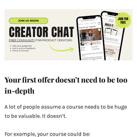
Your first offer doesn’t need to be too
in-depth
A lot of people assume a course needs to be huge
to be valuable. It doesn’t.
For example, your course could be: