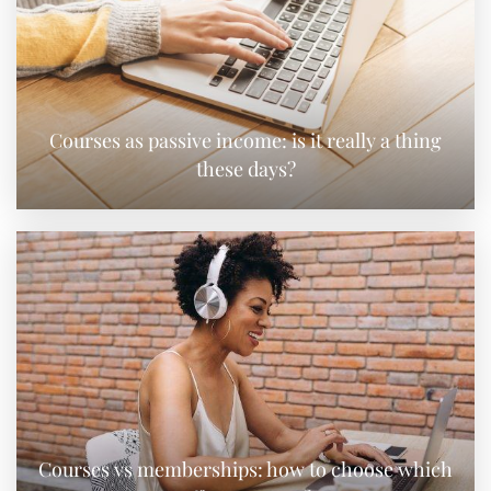
Courses as passive income: is it really a thing
these days?
Courses vs memberships: how to choose which