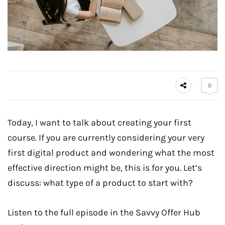
0
Today, I want to talk about creating your first
course. If you are currently considering your very
first digital product and wondering what the most
effective direction might be, this is for you. Let’s
discuss: what type of a product to start with?
Listen to the full episode in the Savvy Offer Hub