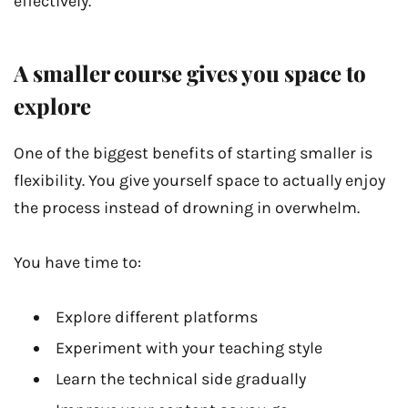
effectively.
A smaller course gives you space to
explore
One of the biggest benefits of starting smaller is
flexibility. You give yourself space to actually enjoy
the process instead of drowning in overwhelm.
You have time to:
Explore different platforms
Experiment with your teaching style
Learn the technical side gradually