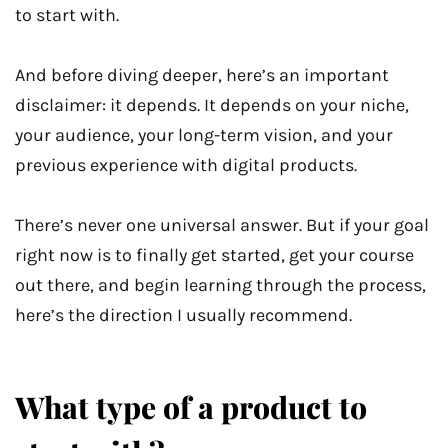
to start with.
And before diving deeper, here’s an important
disclaimer: it depends. It depends on your niche,
your audience, your long-term vision, and your
previous experience with digital products.
There’s never one universal answer. But if your goal
right now is to finally get started, get your course
out there, and begin learning through the process,
here’s the direction I usually recommend.
What type of a product to