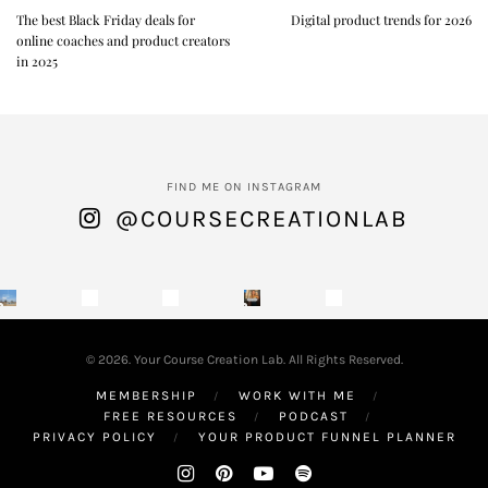
The best Black Friday deals for
Digital product trends for 2026
online coaches and product creators
in 2025
FIND ME ON INSTAGRAM
@COURSECREATIONLAB
© 2026. Your Course Creation Lab. All Rights Reserved.
MEMBERSHIP
WORK WITH ME
FREE RESOURCES
PODCAST
PRIVACY POLICY
YOUR PRODUCT FUNNEL PLANNER