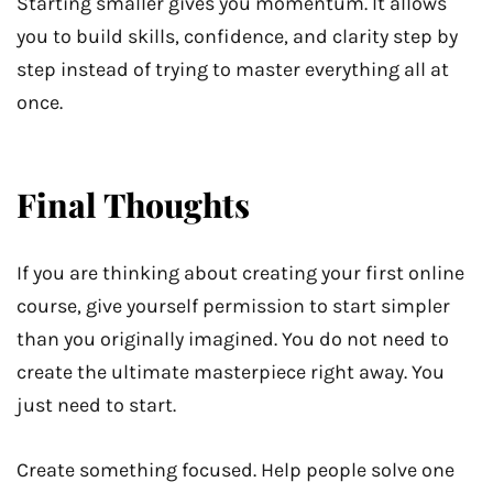
Starting smaller gives you momentum. It allows
you to build skills, confidence, and clarity step by
step instead of trying to master everything all at
once.
Final Thoughts
If you are thinking about creating your first online
course, give yourself permission to start simpler
than you originally imagined. You do not need to
create the ultimate masterpiece right away. You
just need to start.
Create something focused. Help people solve one