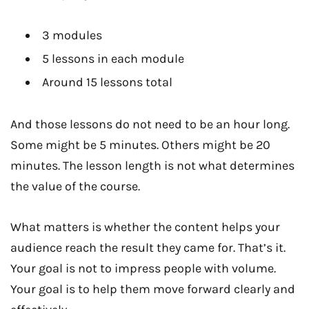
3 modules
5 lessons in each module
Around 15 lessons total
And those lessons do not need to be an hour long.
Some might be 5 minutes. Others might be 20
minutes. The lesson length is not what determines
the value of the course.
What matters is whether the content helps your
audience reach the result they came for. That’s it.
Your goal is not to impress people with volume.
Your goal is to help them move forward clearly and