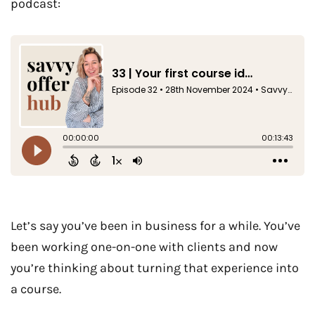
podcast:
Let’s say you’ve been in business for a while. You’ve
been working one-on-one with clients and now
you’re thinking about turning that experience into
a course.