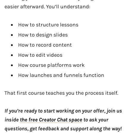
easier afterward. You’ll understand:
How to structure lessons
How to design slides
How to record content
How to edit videos
How course platforms work
How launches and funnels function
That first course teaches you the process itself.
If you’re ready to start working on your offer, join us
inside
the free Creator Chat space
to ask your
questions, get feedback and support along the way!