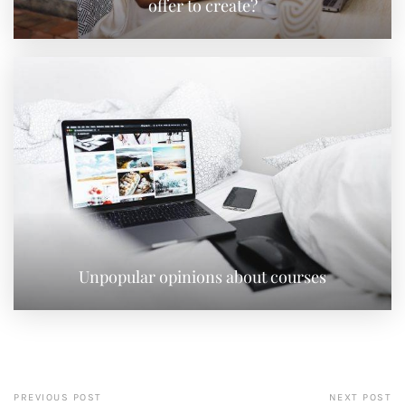
offer to create?
Unpopular opinions about courses
PREVIOUS POST
NEXT POST