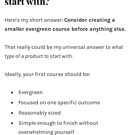
start with?
Here’s my short answer:
Consider creating a
smaller evergreen course before anything else.
That really could be my universal answer to
what
type of a product to start with
.
Ideally, your first course should be:
Evergreen
Focused on one specific outcome
Reasonably sized
Simple enough to finish without
overwhelming yourself