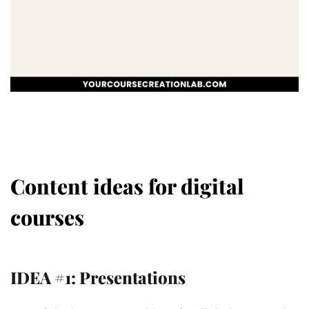
Content ideas for digital
courses
IDEA #1: Presentations