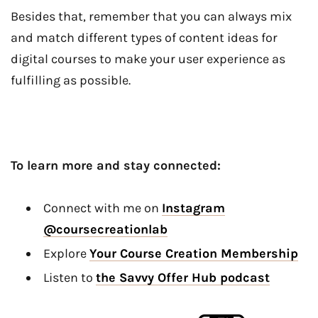
Besides that, remember that you can always mix
and match different types of content ideas for
digital courses to make your user experience as
fulfilling as possible.
To learn more and stay connected:
Connect with me on
Instagram
@coursecreationlab
Explore
Your Course Creation Membership
Listen to
the Savvy Offer Hub podcast