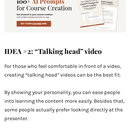
IDEA #2: “Talking head” video
For those who feel comfortable in front of a video,
creating “talking head” videos can be the best fit.
By showing your personality, you can ease people
into learning the content more easily. Besides that,
some people actually prefer looking directly at the
presenter.