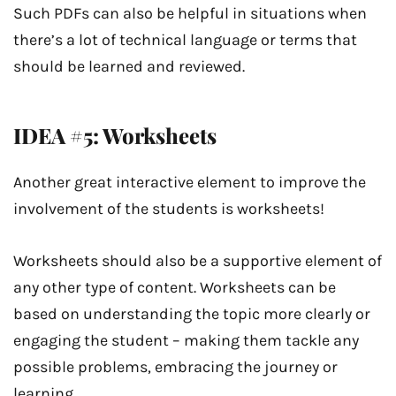
Such PDFs can also be helpful in situations when
there’s a lot of technical language or terms that
should be learned and reviewed.
IDEA #5: Worksheets
Another great interactive element to improve the
involvement of the students is worksheets!
Worksheets should also be a supportive element of
any other type of content. Worksheets can be
based on understanding the topic more clearly or
engaging the student – making them tackle any
possible problems, embracing the journey or
learning.