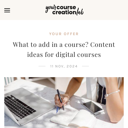
YOUR OFFER
What to add in a course? Content
ideas for digital courses
11 NOV, 2024