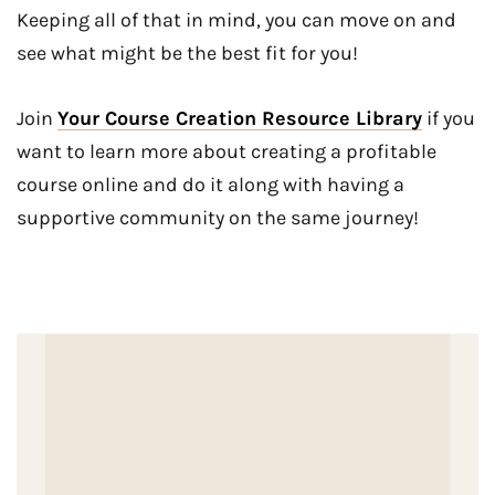
Keeping all of that in mind, you can move on and
see what might be the best fit for you!
Join
Your Course Creation Resource Library
if you
want to learn more about creating a profitable
course online and do it along with having a
supportive community on the same journey!