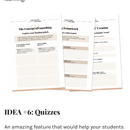
IDEA #6: Quizzes
An amazing feature that would help your students