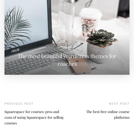
The most beautiful WordPress themes for
coaches
PREVIOUS POST
NEXT POST
Squarespace for courses: pros and
The best free online course
cons of using Squarespace for selling
platforms
courses