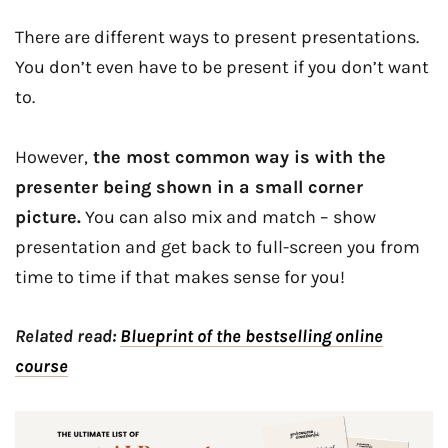
There are different ways to present presentations.
You don’t even have to be present if you don’t want
to.
However,
the most common way is with the
presenter being shown in a small corner
picture.
You can also mix and match – show
presentation and get back to full-screen you from
time to time if that makes sense for you!
Related read:
Blueprint of the bestselling online
course