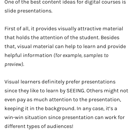
One of the best content ideas for digital courses is
slide presentations.
First of all, it provides visually attractive material
that holds the attention of the student. Besides
that, visual material can help to learn and provide
helpful information
(for example, samples to
preview)
.
Visual learners definitely prefer presentations
since they like to learn by SEEING. Others might not
even pay as much attention to the presentation,
keeping it in the background. In any case, it’s a
win-win situation since presentation can work for
different types of audiences!