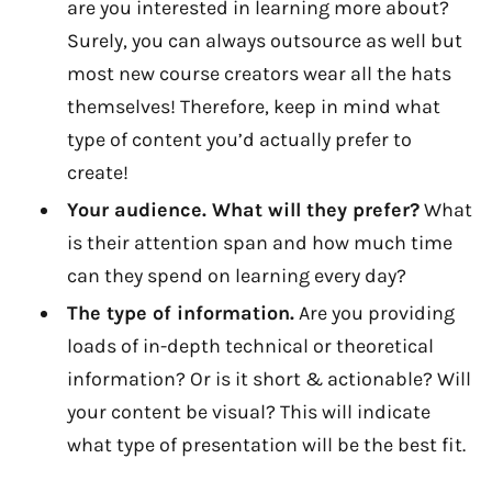
are you interested in learning more about?
Surely, you can always outsource as well but
most new course creators wear all the hats
themselves! Therefore, keep in mind what
type of content you’d actually prefer to
create!
Your audience. What will they prefer?
What
is their attention span and how much time
can they spend on learning every day?
The type of information.
Are you providing
loads of in-depth technical or theoretical
information? Or is it short & actionable? Will
your content be visual? This will indicate
what type of presentation will be the best fit.