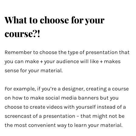
What to choose for your
course?!
Remember to choose the type of presentation that
you can make + your audience will like + makes
sense for your material.
For example, if you’re a designer, creating a course
on how to make social media banners but you
choose to create videos with yourself instead of a
screencast of a presentation – that might not be
the most convenient way to learn your material.