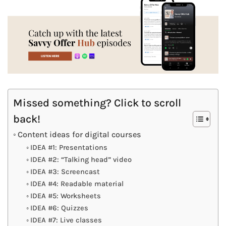
Missed something? Click to scroll
back!
Content ideas for digital courses
IDEA #1: Presentations
IDEA #2: “Talking head” video
IDEA #3: Screencast
IDEA #4: Readable material
IDEA #5: Worksheets
IDEA #6: Quizzes
IDEA #7: Live classes