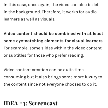
In this case, once again, the video can also be left
in the background. Therefore, it works for audio
learners as well as visuals.
Video content should be combined with at least
some eye-catching elements for visual learners
.
For example, some slides within the video content
or subtitles for those who prefer reading.
Video content creation can be quite time-
consuming but it also brings some more luxury to
the content since not everyone chooses to do it.
IDEA #3: Screencast