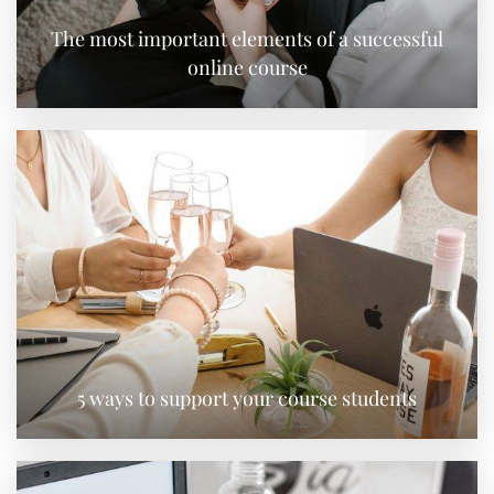
The most important elements of a successful
online course
5 ways to support your course students