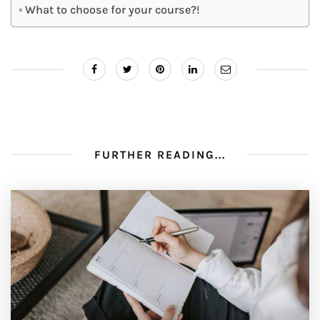
What to choose for your course?!
FURTHER READING...