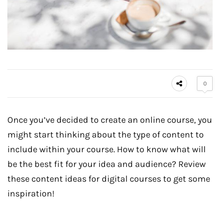
0
Once you’ve decided to create an online course, you
might start thinking about the type of content to
include within your course. How to know what will
be the best fit for your idea and audience? Review
these content ideas for digital courses to get some
inspiration!