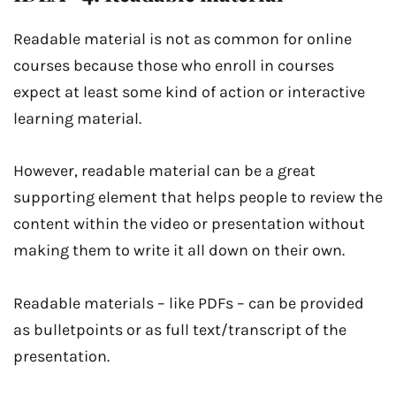
Readable material is not as common for online
courses because those who enroll in courses
expect at least some kind of action or interactive
learning material.
However, readable material can be a great
supporting element that helps people to review the
content within the video or presentation without
making them to write it all down on their own.
Readable materials – like PDFs – can be provided
as bulletpoints or as full text/transcript of the
presentation.