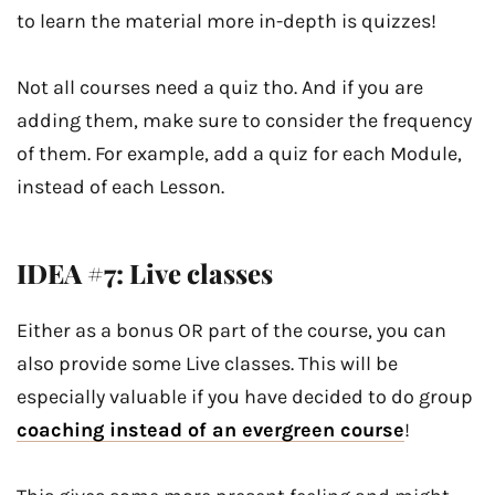
to learn the material more in-depth is quizzes!
Not all courses need a quiz tho. And if you are
adding them, make sure to consider the frequency
of them. For example, add a quiz for each Module,
instead of each Lesson.
IDEA #7: Live classes
Either as a bonus OR part of the course, you can
also provide some Live classes. This will be
especially valuable if you have decided to do group
coaching instead of an evergreen course
!