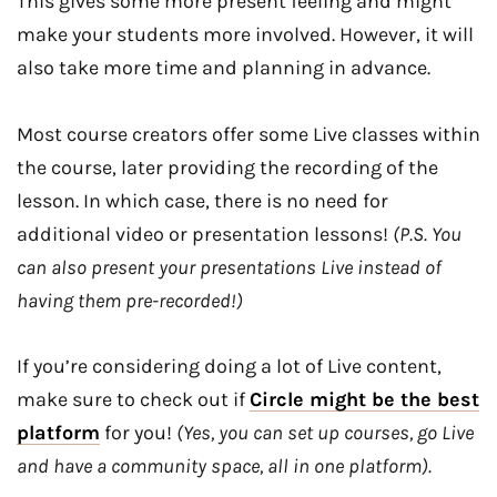
This gives some more present feeling and might
make your students more involved. However, it will
also take more time and planning in advance.
Most course creators offer some Live classes within
the course, later providing the recording of the
lesson. In which case, there is no need for
additional video or presentation lessons!
(P.S. You
can also present your presentations Live instead of
having them pre-recorded!)
If you’re considering doing a lot of Live content,
make sure to check out if
Circle might be the best
platform
for you!
(Yes, you can set up courses, go Live
and have a community space, all in one platform).