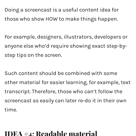
Doing a screencast is a useful content idea for
those who show HOW to make things happen.
For example, designers, illustrators, developers or
anyone else who’d require showing exact step-by-
step tips on the screen.
Such content should be combined with some
other material for easier learning, for example, text
transcript. Therefore, those who can’t follow the
screencast as easily can later re-do it in their own
time.
IDEA #4: Readable material