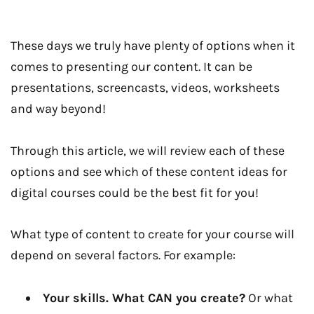
These days we truly have plenty of options when it
comes to presenting our content. It can be
presentations, screencasts, videos, worksheets
and way beyond!
Through this article, we will review each of these
options and see which of these content ideas for
digital courses could be the best fit for you!
What type of content to create for your course will
depend on several factors. For example:
Your skills. What CAN you create?
Or what